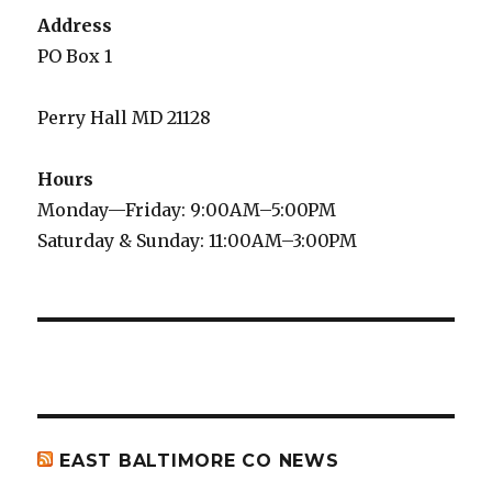
Address
PO Box 1
Perry Hall MD 21128
Hours
Monday—Friday: 9:00AM–5:00PM
Saturday & Sunday: 11:00AM–3:00PM
EAST BALTIMORE CO NEWS