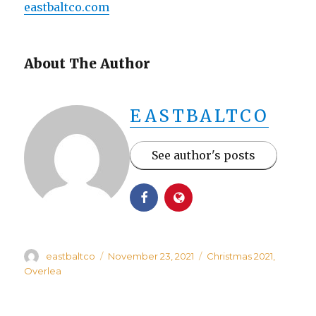
eastbaltco.com
About The Author
EASTBALTCO
See author's posts
Author
Posted
Categories
eastbaltco
November 23, 2021
Christmas 2021
,
on
Overlea