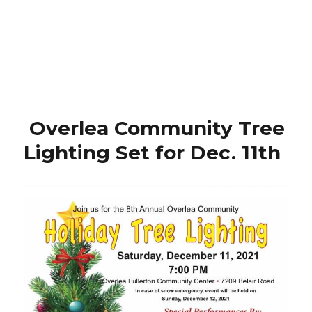
Overlea Community Tree
Lighting Set for Dec. 11th