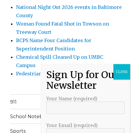
National Night Out 2026 events in Baltimore
County
Woman Found Fatal Shot in Towson on
Treeway Court
BCPS Name Four Candidates for
Superintendent Position
Chemical Spill Cleaned Up on UMBC
Campus
Pedestrian Killed in Liberty Road Crash
Your Name (required)
911
School Notebook
Your Email (required)
Sports