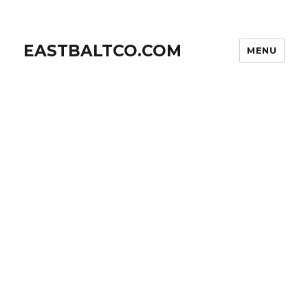
EASTBALTCO.COM
MENU