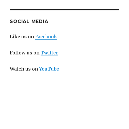
SOCIAL MEDIA
Like us on
Facebook
Follow us on
Twitter
Watch us on
YouTube