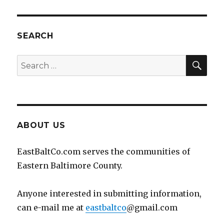
SEARCH
SEA
Search
for:
ABOUT US
EastBaltCo.com serves the communities of
Eastern Baltimore County.
Anyone interested in submitting information,
can e-mail me at
eastbaltco
@gmail.com