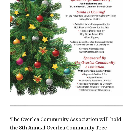
The Overlea Community Association will hold
the 8th Annual Overlea Community Tree