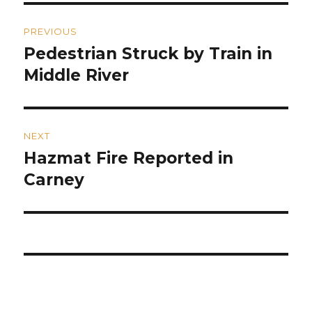
Post
PREVIOUS
navigation
Pedestrian Struck by Train in
Previous
post:
Middle River
NEXT
Hazmat Fire Reported in
Next
post:
Carney