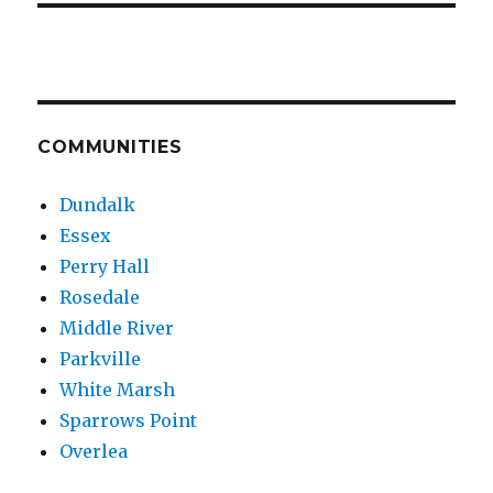
COMMUNITIES
Dundalk
Essex
Perry Hall
Rosedale
Middle River
Parkville
White Marsh
Sparrows Point
Overlea