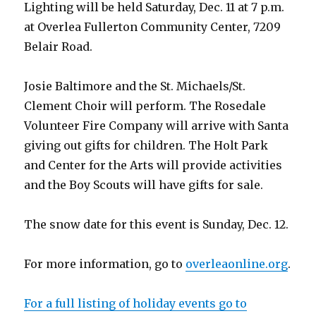
Lighting will be held Saturday, Dec. 11 at 7 p.m.
at Overlea Fullerton Community Center, 7209
Belair Road.
Josie Baltimore and the St. Michaels/St.
Clement Choir will perform. The Rosedale
Volunteer Fire Company will arrive with Santa
giving out gifts for children. The Holt Park
and Center for the Arts will provide activities
and the Boy Scouts will have gifts for sale.
The snow date for this event is Sunday, Dec. 12.
For more information, go to
overleaonline.org
.
For a full listing of holiday events go to