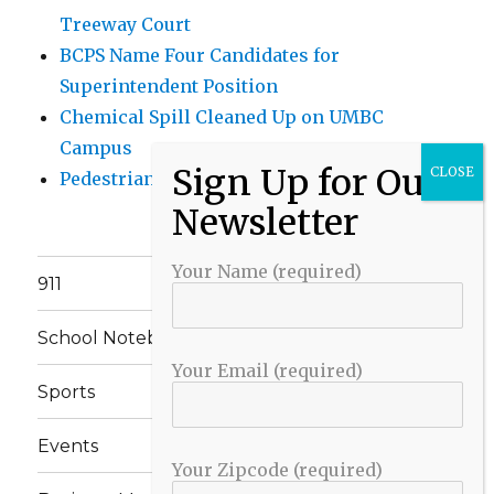
Treeway Court
BCPS Name Four Candidates for
Superintendent Position
Chemical Spill Cleaned Up on UMBC
Campus
Pedestrian Killed in Liberty Road Crash
Your Name (required)
911
School Notebook
Your Email (required)
Sports
Events
Your Zipcode (required)