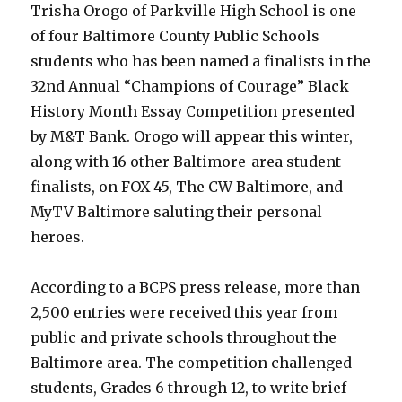
Trisha Orogo of Parkville High School is one
of four Baltimore County Public Schools
students who has been named a finalists in the
32nd Annual “Champions of Courage” Black
History Month Essay Competition presented
by M&T Bank. Orogo will appear this winter,
along with 16 other Baltimore-area student
finalists, on FOX 45, The CW Baltimore, and
MyTV Baltimore saluting their personal
heroes.
According to a BCPS press release, more than
2,500 entries were received this year from
public and private schools throughout the
Baltimore area. The competition challenged
students, Grades 6 through 12, to write brief