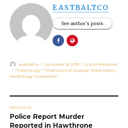
EASTBALTCO
See author's posts
Author
Posted
Categories
eastbaltco
December 18, 2019
School Notebook
on
Tags
"Trisha Orogo"
,
"“Champions of Courage” Black History
Month Essay Competition "
Post
PREVIOUS
navigation
Police Report Murder
Previous
post:
Reported in Hawthrone