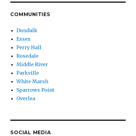
COMMUNITIES
Dundalk
Essex
Perry Hall
Rosedale
Middle River
Parkville
White Marsh
Sparrows Point
Overlea
SOCIAL MEDIA