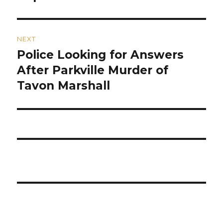
NEXT
Police Looking for Answers
Next
post:
After Parkville Murder of
Tavon Marshall