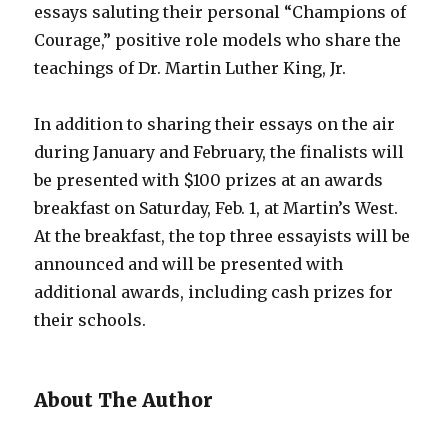
essays saluting their personal “Champions of
Courage,” positive role models who share the
teachings of Dr. Martin Luther King, Jr.
In addition to sharing their essays on the air
during January and February, the finalists will
be presented with $100 prizes at an awards
breakfast on Saturday, Feb. 1, at Martin’s West.
At the breakfast, the top three essayists will be
announced and will be presented with
additional awards, including cash prizes for
their schools.
About The Author