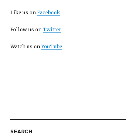
Like us on
Facebook
Follow us on
Twitter
Watch us on
YouTube
SEARCH