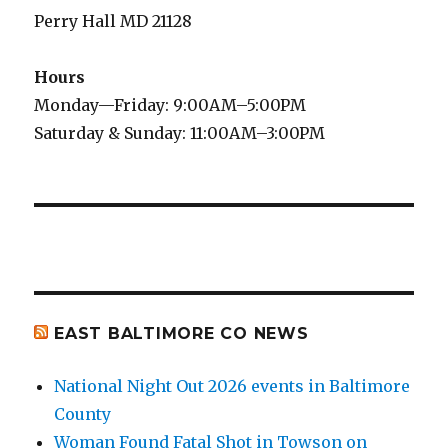
Perry Hall MD 21128
Hours
Monday—Friday: 9:00AM–5:00PM
Saturday & Sunday: 11:00AM–3:00PM
EAST BALTIMORE CO NEWS
National Night Out 2026 events in Baltimore
County
Woman Found Fatal Shot in Towson on