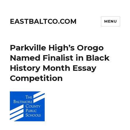
EASTBALTCO.COM
MENU
Parkville High’s Orogo
Named Finalist in Black
History Month Essay
Competition