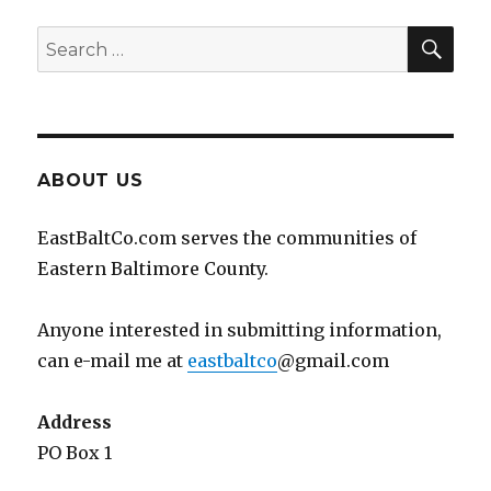
SEA
Search
for:
ABOUT US
EastBaltCo.com serves the communities of
Eastern Baltimore County.
Anyone interested in submitting information,
can e-mail me at
eastbaltco
@gmail.com
Address
PO Box 1