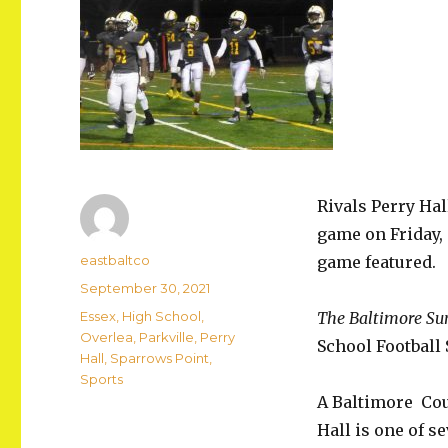
Rivals Perry Hall
game on Friday, 
Author
eastbaltco
game featured.
Posted
September 30, 2021
on
Categories
Essex
,
High School
,
The Baltimore Su
Overlea
,
Parkville
,
Perry
School Footbal
Hall
,
Sparrows Point
,
Sports
A Baltimore Coun
Hall is one of se