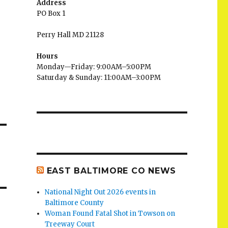
Address
PO Box 1
Perry Hall MD 21128
Hours
Monday—Friday: 9:00AM–5:00PM
Saturday & Sunday: 11:00AM–3:00PM
EAST BALTIMORE CO NEWS
National Night Out 2026 events in
Baltimore County
Woman Found Fatal Shot in Towson on
Treeway Court