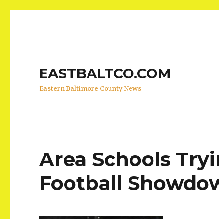
EASTBALTCO.COM
Eastern Baltimore County News
Area Schools Try
Football Showdo