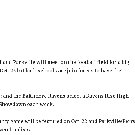
 and Parkville will meet on the football field for a big
Oct. 22 but both schools are join forces to have their
n
and the Baltimore Ravens select a Ravens Rise High
l Showdown each week.
ty game will be featured on Oct. 22 and Parkville/Perr
ven finalists.