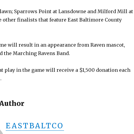
lawn; Sparrows Point at Lansdowne and Milford Mill at
other finalists that feature East Baltimore County
e will result in an appearance from Raven mascot,
d the Marching Ravens Band.
t play in the game will receive a $1,500 donation each
.
 Author
EASTBALTCO