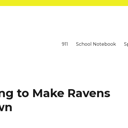
911
School Notebook
S
ing to Make Ravens
wn