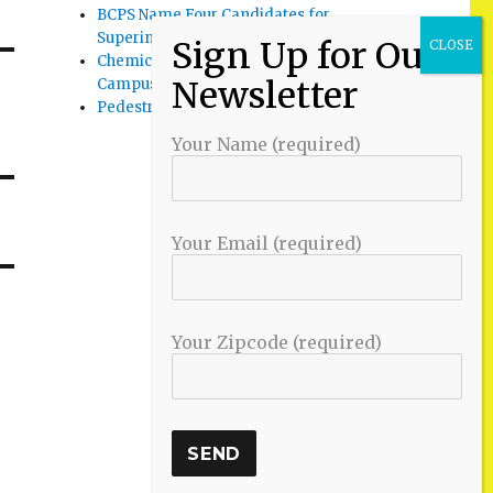
BCPS Name Four Candidates for
Superintendent Position
Chemical Spill Cleaned Up on UMBC
Campus
Pedestrian Killed in Liberty Road Crash
Your Name (required)
Your Email (required)
Your Zipcode (required)