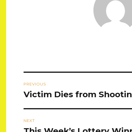
Post
PREVIOUS
navigation
Victim Dies from Shooting
Previous
post:
NEXT
This Week’s Lottery Winn
Next