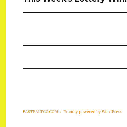
post:
EASTBALTCO.COM
Proudly powered by WordPress