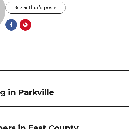
See author's posts
 in Parkville
ers in East County