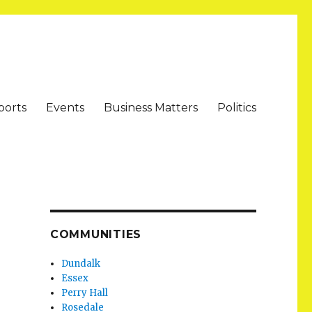
ports
Events
Business Matters
Politics
COMMUNITIES
Dundalk
Essex
Perry Hall
Rosedale