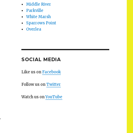
Middle River
Parkville
White Marsh
Sparrows Point
Overlea
SOCIAL MEDIA
Like us on
Facebook
Follow us on
Twitter
Watch us on
YouTube
y