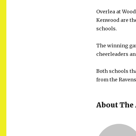
Overlea at Wood
Kenwood are the 
schools.
The winning gam
cheerleaders an
Both schools tha
from the Ravens
About The