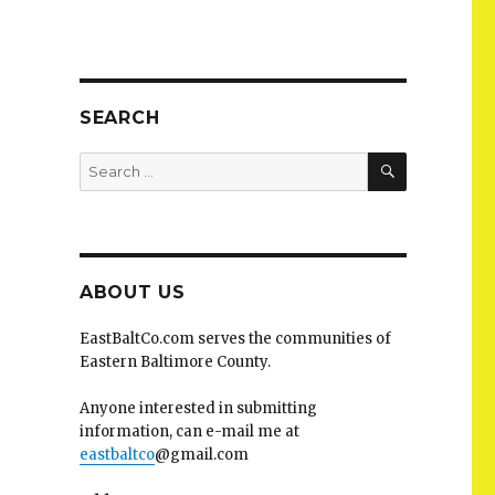
SEARCH
SEARCH
Search
for:
ABOUT US
EastBaltCo.com serves the communities of
Eastern Baltimore County.
Anyone interested in submitting
information, can e-mail me at
eastbaltco
@gmail.com