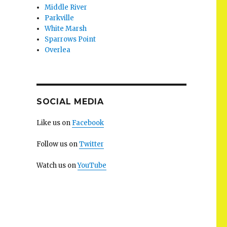
Middle River
Parkville
White Marsh
Sparrows Point
Overlea
SOCIAL MEDIA
Like us on
Facebook
Follow us on
Twitter
Watch us on
YouTube