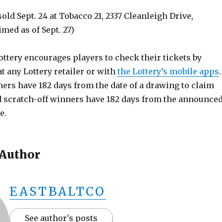
sold Sept. 24 at Tobacco 21, 2337 Cleanleigh Drive,
imed as of Sept. 27)
ttery encourages players to check their tickets by
 any Lottery retailer or with
the Lottery’s mobile apps
.
rs have 182 days from the date of a drawing to claim
nd scratch-off winners have 182 days from the announce
e.
 Author
EASTBALTCO
See author's posts