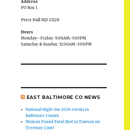
Address
PO Box 1
Perry Hall MD 21128
Hours
Monday—Friday: 9:00AM–5:00PM
Saturday & Sunday: 11:00AM–3:00PM
EAST BALTIMORE CO NEWS
National Night Out 2026 events in
Baltimore County
Woman Found Fatal Shot in Towson on
Treeway Court