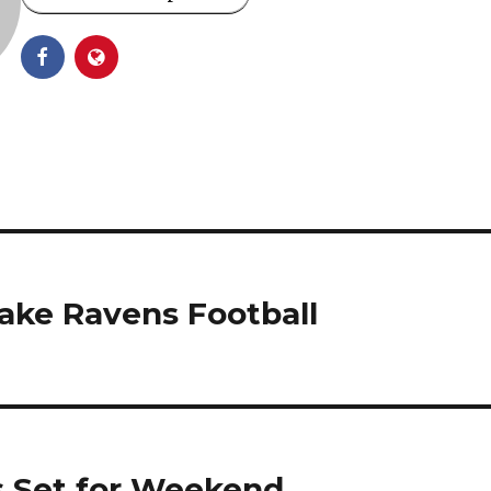
ake Ravens Football
s Set for Weekend