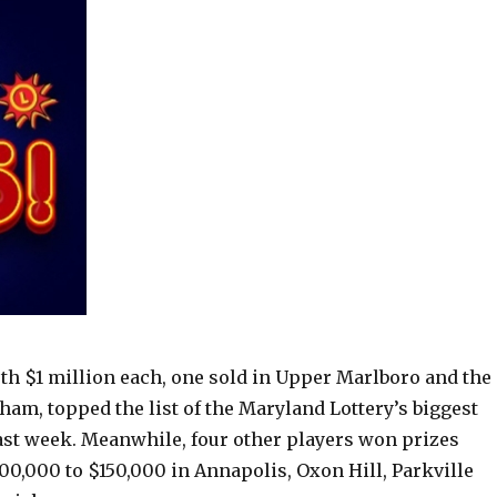
th $1 million each, one sold in Upper Marlboro and the
ham, topped the list of the Maryland Lottery’s biggest
past week. Meanwhile, four other players won prizes
00,000 to $150,000 in Annapolis, Oxon Hill, Parkville