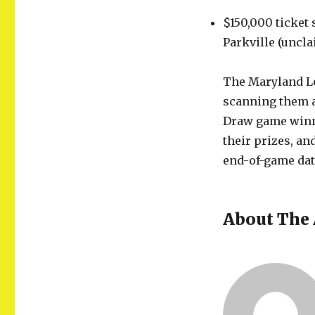
$150,000 ticket 
Parkville (uncla
The Maryland Lo
scanning them at
Draw game winne
their prizes, a
end-of-game dat
About The