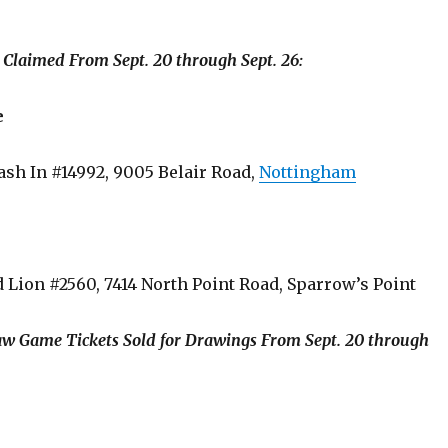
s Claimed From Sept. 20 through Sept. 26:
e
Dash In #14992, 9005 Belair Road,
Nottingham
d Lion #2560, 7414 North Point Road, Sparrow’s Point
aw Game Tickets Sold for Drawings From Sept. 20 through