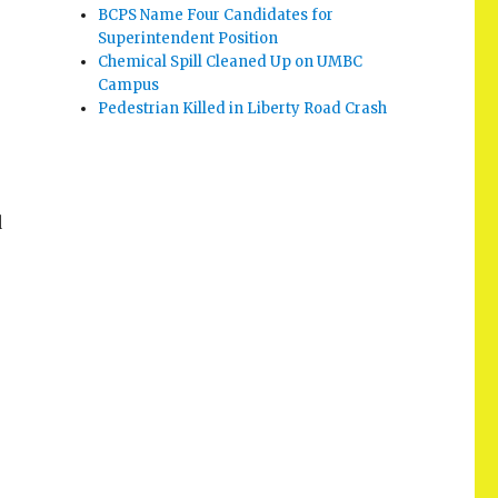
BCPS Name Four Candidates for
Superintendent Position
Chemical Spill Cleaned Up on UMBC
Campus
Pedestrian Killed in Liberty Road Crash
d