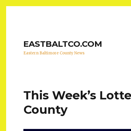
EASTBALTCO.COM
Eastern Baltimore County News
This Week’s Lotte
County