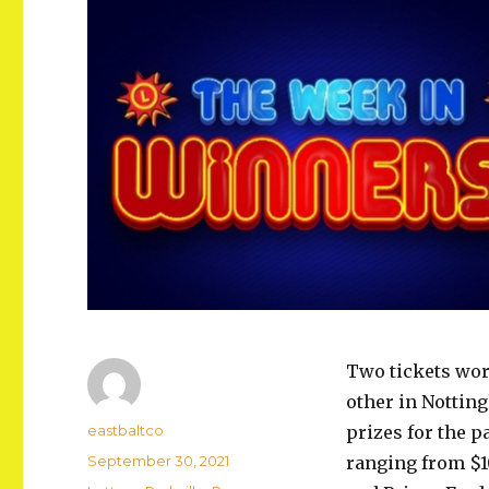
Two tickets wor
other in Notting
Author
eastbaltco
prizes for the 
Posted
September 30, 2021
ranging from $1
on