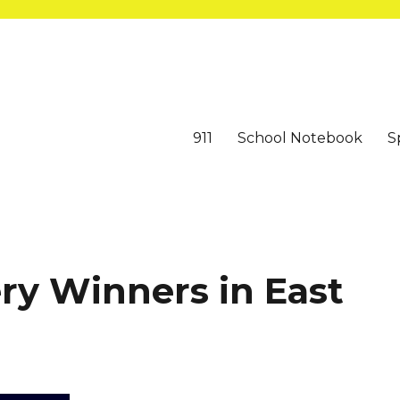
911
School Notebook
S
ry Winners in East