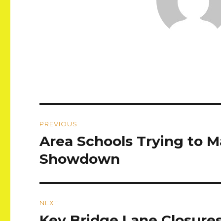
Post
PREVIOUS
navigation
Area Schools Trying to M
Previous
post:
Showdown
NEXT
Key Bridge Lane Closure
Next