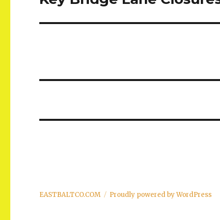
post:
EASTBALTCO.COM
Proudly powered by WordPress