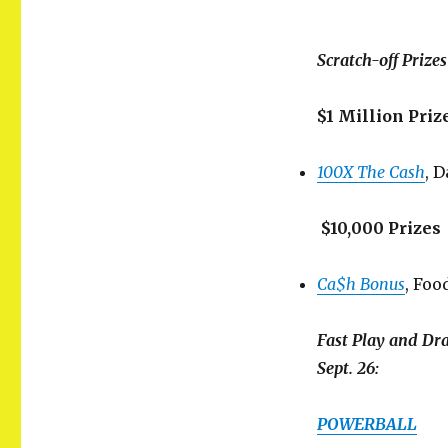
Scratch-off Prize
$1 Million Priz
100X The Cash
, 
$10,000 Prizes
Ca$h Bonus
, Foo
Fast Play and Dr
Sept. 26:
POWERBALL