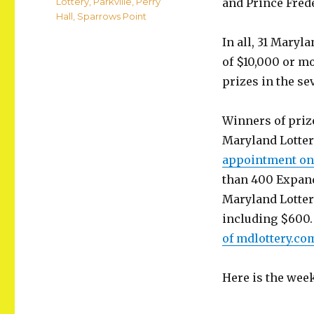
Categories
Lottery
,
Parkville
,
Perry
and Prince Fred
Hall
,
Sparrows Point
In all, 31 Maryl
of $10,000 or mo
prizes in the se
Winners of prize
Maryland Lotter
appointment onl
than 400 Expand
Maryland Lottery
including $600.
of mdlottery.co
Here is the wee