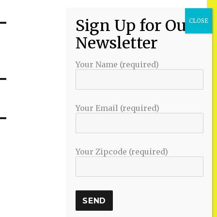
Your Name (required)
Your Email (required)
Your Zipcode (required)