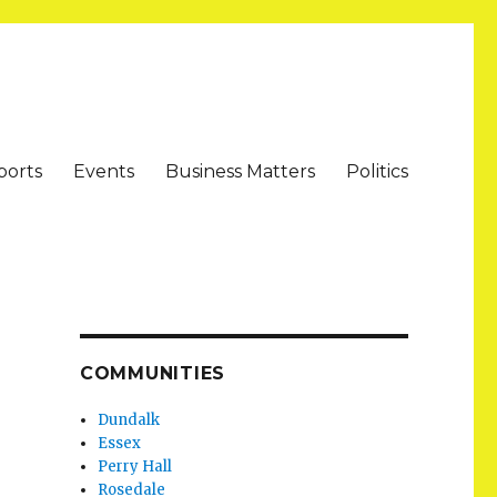
ports
Events
Business Matters
Politics
COMMUNITIES
Dundalk
Essex
Perry Hall
Rosedale