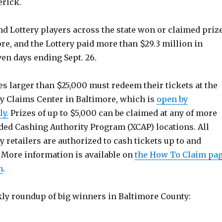
erick.
and Lottery players across the state won or claimed priz
re, and the Lottery paid more than $29.3 million in
ven days ending Sept. 26.
s larger than $25,000 must redeem their tickets at the
y Claims Center in Baltimore, which is
open by
y.
Prizes of up to $5,000 can be claimed at any of more
ed Cashing Authority Program (XCAP) locations. All
 retailers are authorized to cash tickets up to and
 More information is available on
the How To Claim pa
m
.
kly roundup of big winners in Baltimore County: