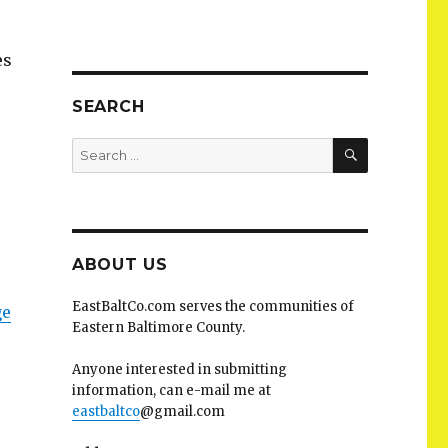
es
SEARCH
SEARCH
Search
for:
ABOUT US
EastBaltCo.com serves the communities of
ge
Eastern Baltimore County.
Anyone interested in submitting
information, can e-mail me at
eastbaltco
@gmail.com