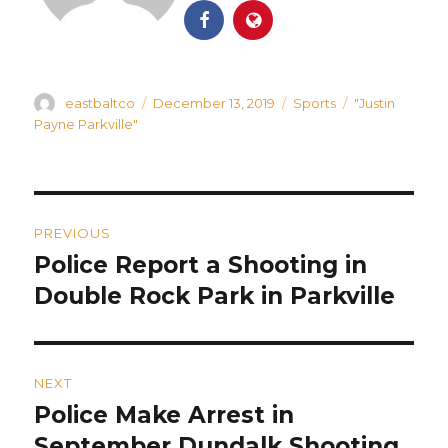
Author
Posted
Categories
Tags
eastbaltco
December 13, 2019
Sports
"Justin
on
Payne Parkville"
Post
PREVIOUS
navigation
Police Report a Shooting in
Previous
post:
Double Rock Park in Parkville
NEXT
Police Make Arrest in
Next
post:
September Dundalk Shooting