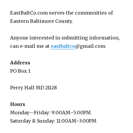
EastBaltCo.com serves the communities of
Eastern Baltimore County.
Anyone interested in submitting information,
can e-mail me at
eastbaltco
@gmail.com
Address
PO Box 1
Perry Hall MD 21128
Hours
Monday—Friday: 9:00AM–5:00PM
Saturday & Sunday: 11:00AM–3:00PM