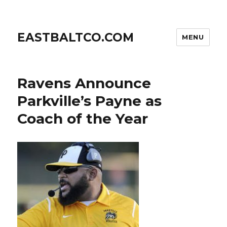
EASTBALTCO.COM
MENU
Ravens Announce
Parkville’s Payne as
Coach of the Year