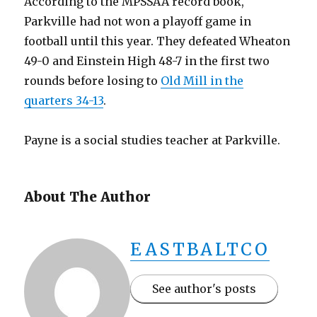
According to the MPSSAA record book,
Parkville had not won a playoff game in
football until this year. They defeated Wheaton
49-0 and Einstein High 48-7 in the first two
rounds before losing to
Old Mill in the
quarters 34-13
.
Payne is a social studies teacher at Parkville.
About The Author
EASTBALTCO
See author's posts