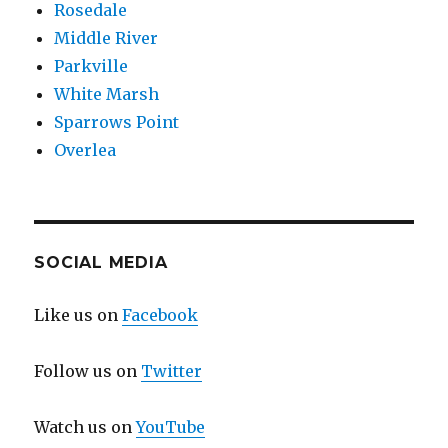
Rosedale
Middle River
Parkville
White Marsh
Sparrows Point
Overlea
SOCIAL MEDIA
Like us on
Facebook
Follow us on
Twitter
Watch us on
YouTube