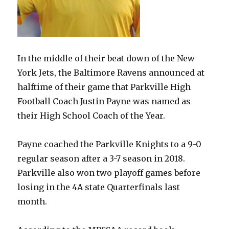
In the middle of their beat down of the New
York Jets, the Baltimore Ravens announced at
halftime of their game that Parkville High
Football Coach Justin Payne was named as
their High School Coach of the Year.
Payne coached the Parkville Knights to a 9-0
regular season after a 3-7 season in 2018.
Parkville also won two playoff games
before
losing in the 4A state Quarterfinals last
month.