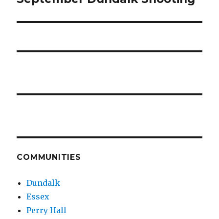
COMMUNITIES
Dundalk
Essex
Perry Hall