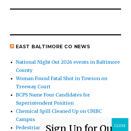
EAST BALTIMORE CO NEWS
National Night Out 2026 events in Baltimore
County
Woman Found Fatal Shot in Towson on
Treeway Court
BCPS Name Four Candidates for
Superintendent Position
Chemical Spill Cleaned Up on UMBC
Campus
Pedestrian Killed in Liberty Road Crash