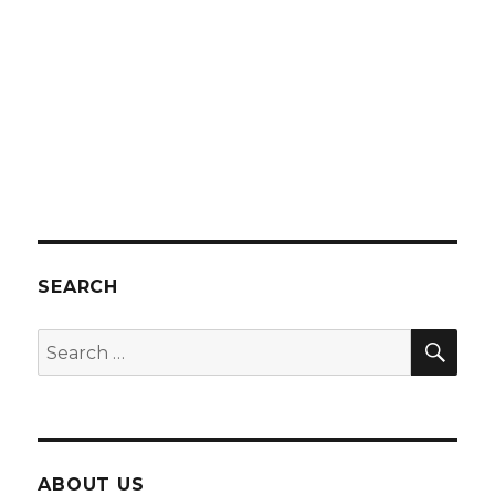
SEARCH
SEA
Search
for:
ABOUT US