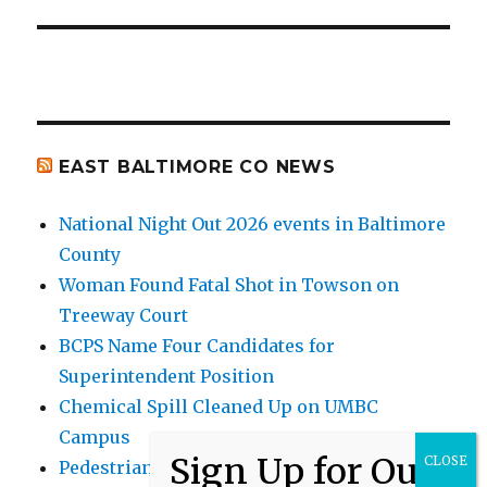
EAST BALTIMORE CO NEWS
National Night Out 2026 events in Baltimore
County
Woman Found Fatal Shot in Towson on
Treeway Court
BCPS Name Four Candidates for
Superintendent Position
Chemical Spill Cleaned Up on UMBC
Campus
Pedestrian Killed in Liberty Road Crash