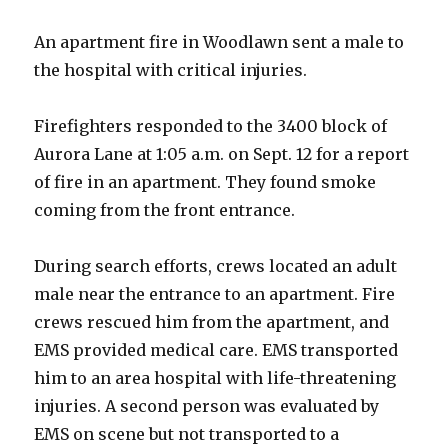
An apartment fire in Woodlawn sent a male to
the hospital with critical injuries.
Firefighters responded to the 3400 block of
Aurora Lane at 1:05 a.m. on Sept. 12 for a report
of fire in an apartment. They found smoke
coming from the front entrance.
During search efforts, crews located an adult
male near the entrance to an apartment. Fire
crews rescued him from the apartment, and
EMS provided medical care. EMS transported
him to an area hospital with life-threatening
injuries. A second person was evaluated by
EMS on scene but not transported to a