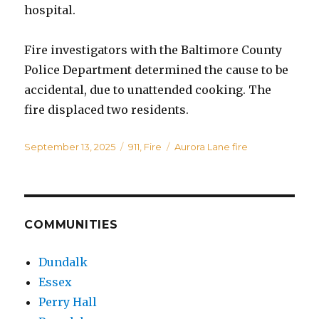
hospital.
Fire investigators with the Baltimore County
Police Department determined the cause to be
accidental, due to unattended cooking. The
fire displaced two residents.
Posted
Categories
Tags
September 13, 2025
911
,
Fire
Aurora Lane fire
on
COMMUNITIES
Dundalk
Essex
Perry Hall