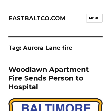
EASTBALTCO.COM
MENU
Tag:
Aurora Lane fire
Woodlawn Apartment
Fire Sends Person to
Hospital