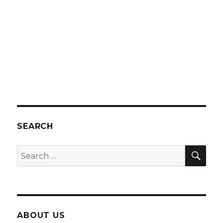
SEARCH
SEA
Search
for:
ABOUT US