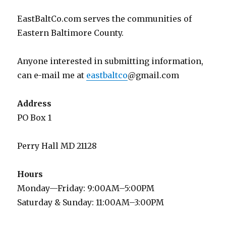
EastBaltCo.com serves the communities of
Eastern Baltimore County.
Anyone interested in submitting information,
can e-mail me at
eastbaltco
@gmail.com
Address
PO Box 1
Perry Hall MD 21128
Hours
Monday—Friday: 9:00AM–5:00PM
Saturday & Sunday: 11:00AM–3:00PM