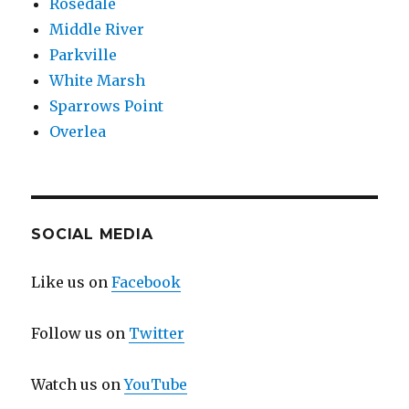
Rosedale
Middle River
Parkville
White Marsh
Sparrows Point
Overlea
SOCIAL MEDIA
Like us on
Facebook
Follow us on
Twitter
Watch us on
YouTube