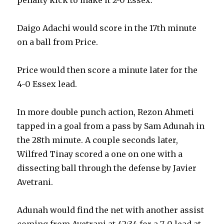
Daigo Adachi would score in the 17th minute
on a ball from Price.
Price would then score a minute later for the
4-0 Essex lead.
In more double punch action, Rezon Ahmeti
tapped in a goal from a pass by Sam Adunah in
the 28th minute. A couple seconds later,
Wilfred Tinay scored a one on one with a
dissecting ball through the defense by Javier
Avetrani.
Adunah would find the net with another assist
coming from Avetrani at 42:34 for a 7-0 lead at