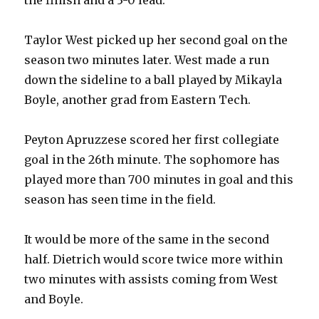
Taylor West picked up her second goal on the
season two minutes later. West made a run
down the sideline to a ball played by Mikayla
Boyle, another grad from Eastern Tech.
Peyton Apruzzese scored her first collegiate
goal in the 26th minute. The sophomore has
played more than 700 minutes in goal and this
season has seen time in the field.
It would be more of the same in the second
half. Dietrich would score twice more within
two minutes with assists coming from West
and Boyle.