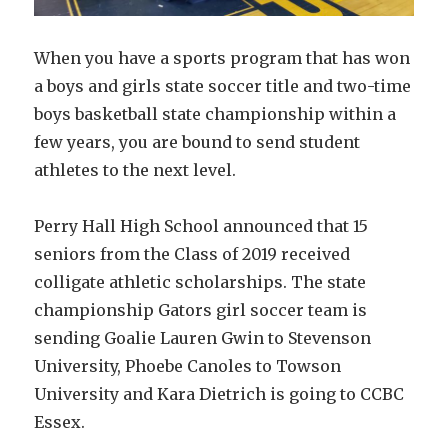
When you have a sports program that has won
a boys and girls state soccer title and two-time
boys basketball state championship within a
few years, you are bound to send student
athletes to the next level.
Perry Hall High School announced that 15
seniors from the Class of 2019 received
colligate athletic scholarships. The state
championship Gators girl soccer team is
sending Goalie Lauren Gwin to Stevenson
University, Phoebe Canoles to Towson
University and Kara Dietrich is going to CCBC
Essex.