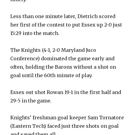
Less than one minute later, Dietrich scored
her first of the contest to put Essex up 2-0 just
15:29 into the match.
The Knights (4-1, 2-0 Maryland Juco
Conference) dominated the game early and
often, holding the Barons without a shot on
goal until the 60th minute of play.
Essex out shot Rowan 19-1 in the first half and
29-5 in the game.
Knights’ freshman goal keeper Sam Tornatore
(Eastern Tech) faced just three shots on goal
and saved them all.