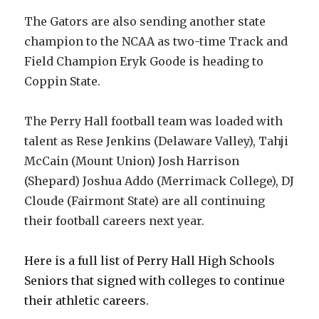
The Gators are also sending another state
champion to the NCAA as two-time Track and
Field Champion Eryk Goode is heading to
Coppin State.
The Perry Hall football team was loaded with
talent as Rese Jenkins (Delaware Valley), Tahji
McCain (Mount Union) Josh Harrison
(Shepard) Joshua Addo (Merrimack College), DJ
Cloude (Fairmont State) are all continuing
their football careers next year.
Here is a full list of Perry Hall High Schools
Seniors that signed with colleges to continue
their athletic careers.