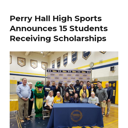
Hall,
Eastern
Perry Hall High Sports
Tech
&
Announces 15 Students
Sparrows
Receiving Scholarships
Point
Grads
Get
CCBC
Essex
Women’s
Soccer
Off
to
4-
1
Start