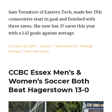
Sam Tornatore of Eastern Tech, made her 17th
consecutive start in goal and finished with
three saves. She now has 37 saves this year
with a 1.47 goals against average.
Posted
Categories
Tags
October 18, 2019
Sports
"Kara Dietrich"
,
"Ryleigh
on
Fachler"
,
"Sam Tornatore"
CCBC Essex Men’s &
Women’s Soccer Both
Beat Hagerstown 13-0