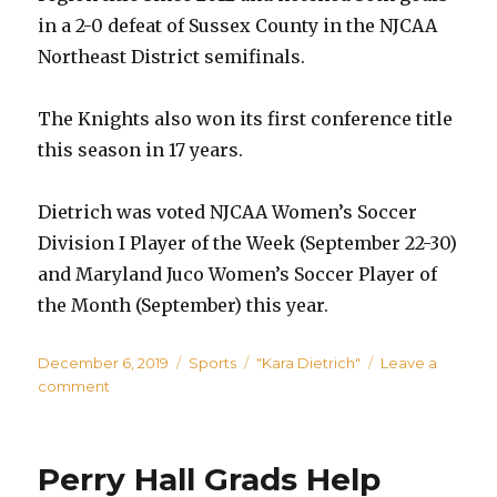
in a 2-0 defeat of Sussex County in the NJCAA
Northeast District semifinals.
The Knights also won its first conference title
this season in 17 years.
Dietrich was voted NJCAA Women’s Soccer
Division I Player of the Week (September 22-30)
and Maryland Juco Women’s Soccer Player of
the Month (September) this year.
Posted
Categories
Tags
December 6, 2019
Sports
"Kara Dietrich"
Leave a
on
on
comment
Perry
Hall
Grad
Perry Hall Grads Help
and