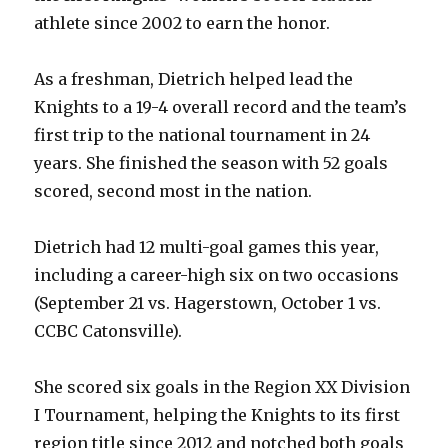
athlete since 2002 to earn the honor.
As a freshman, Dietrich helped lead the
Knights to a 19-4 overall record and the team’s
first trip to the national tournament in 24
years. She finished the season with 52 goals
scored, second most in the nation.
Dietrich had 12 multi-goal games this year,
including a career-high six on two occasions
(September 21 vs. Hagerstown, October 1 vs.
CCBC Catonsville).
She scored six goals in the Region XX Division
I Tournament, helping the Knights to its first
region title since 2012 and notched both goals