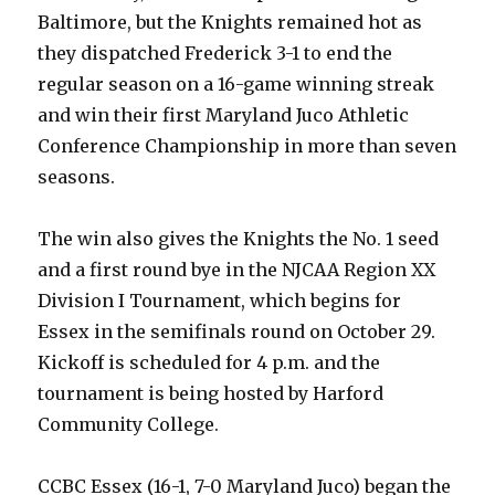
Baltimore, but the Knights remained hot as
they dispatched Frederick 3-1 to end the
regular season on a 16-game winning streak
and win their first Maryland Juco Athletic
Conference Championship in more than seven
seasons.
The win also gives the Knights the No. 1 seed
and a first round bye in the NJCAA Region XX
Division I Tournament, which begins for
Essex in the semifinals round on October 29.
Kickoff is scheduled for 4 p.m. and the
tournament is being hosted by Harford
Community College.
CCBC Essex (16-1, 7-0 Maryland Juco) began the