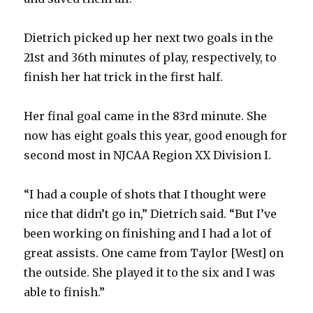
Dietrich picked up her next two goals in the
21st and 36th minutes of play, respectively, to
finish her hat trick in the first half.
Her final goal came in the 83rd minute. She
now has eight goals this year, good enough for
second most in NJCAA Region XX Division I.
“I had a couple of shots that I thought were
nice that didn’t go in,” Dietrich said. “But I’ve
been working on finishing and I had a lot of
great assists. One came from Taylor [West] on
the outside. She played it to the six and I was
able to finish.”