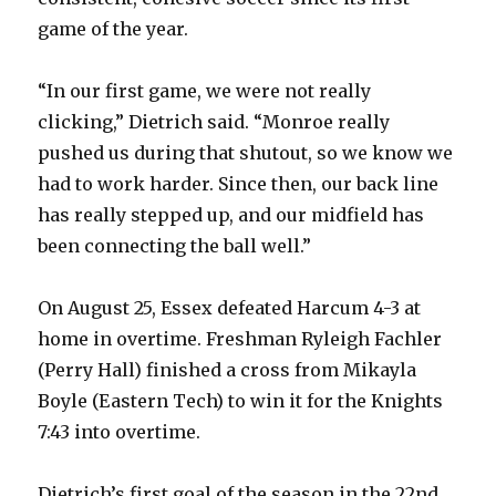
game of the year.
“In our first game, we were not really
clicking,” Dietrich said. “Monroe really
pushed us during that shutout, so we know we
had to work harder. Since then, our back line
has really stepped up, and our midfield has
been connecting the ball well.”
On August 25, Essex defeated Harcum 4-3 at
home in overtime. Freshman Ryleigh Fachler
(Perry Hall) finished a cross from Mikayla
Boyle (Eastern Tech) to win it for the Knights
7:43 into overtime.
Dietrich’s first goal of the season in the 22nd