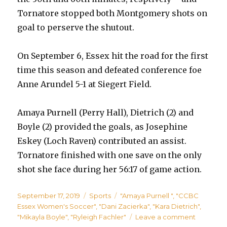
Tornatore stopped both Montgomery shots on
goal to perserve the shutout.
On September 6, Essex hit the road for the first
time this season and defeated conference foe
Anne Arundel 5-1 at Siegert Field.
Amaya Purnell (Perry Hall), Dietrich (2) and
Boyle (2) provided the goals, as Josephine
Eskey (Loch Raven) contributed an assist.
Tornatore finished with one save on the only
shot she face during her 56:17 of game action.
Posted
Categories
Tags
September 17, 2019
Sports
"Amaya Purnell "
,
"CCBC
on
Essex Women's Soccer"
,
"Dani Zacierka"
,
"Kara Dietrich"
,
on
"Mikayla Boyle"
,
"Ryleigh Fachler"
Leave a comment
Perry