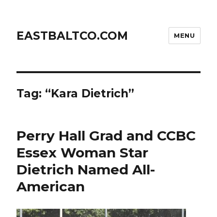
EASTBALTCO.COM
MENU
Tag:
“Kara Dietrich”
Perry Hall Grad and CCBC
Essex Woman Star
Dietrich Named All-
American