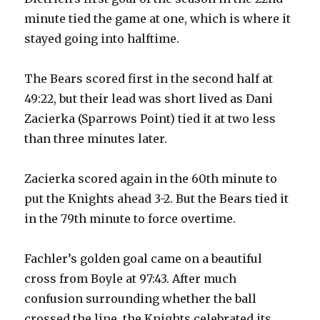
minute tied the game at one, which is where it
stayed going into halftime.
The Bears scored first in the second half at
49:22, but their lead was short lived as Dani
Zacierka (Sparrows Point) tied it at two less
than three minutes later.
Zacierka scored again in the 60th minute to
put the Knights ahead 3-2. But the Bears tied it
in the 79th minute to force overtime.
Fachler’s golden goal came on a beautiful
cross from Boyle at 97:43. After much
confusion surrounding whether the ball
crossed the line, the Knights celebrated its