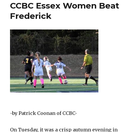
CCBC
CCBC Essex Women Beat
Essex
Frederick
Woman
Star
Dietrich
Named
All-
American
-by Patrick Coonan of CCBC-
On Tuesday, it was a crisp autumn evening in