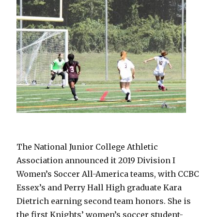
The National Junior College Athletic
Association announced it 2019 Division I
Women’s Soccer All-America teams, with CCBC
Essex’s and Perry Hall High graduate Kara
Dietrich earning second team honors. She is
the first Knights’ women’s soccer student-