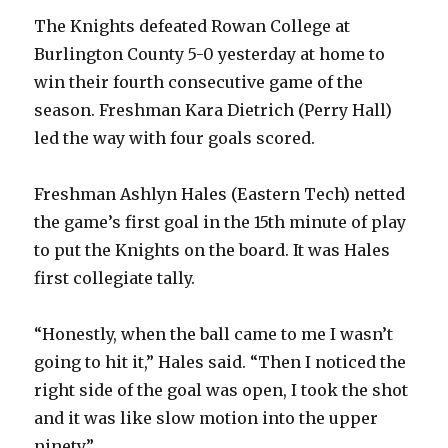
The Knights defeated Rowan College at
Burlington County 5-0 yesterday at home to
win their fourth consecutive game of the
season. Freshman Kara Dietrich (Perry Hall)
led the way with four goals scored.
Freshman Ashlyn Hales (Eastern Tech) netted
the game’s first goal in the 15th minute of play
to put the Knights on the board. It was Hales
first collegiate tally.
“Honestly, when the ball came to me I wasn’t
going to hit it,” Hales said. “Then I noticed the
right side of the goal was open, I took the shot
and it was like slow motion into the upper
ninety.”