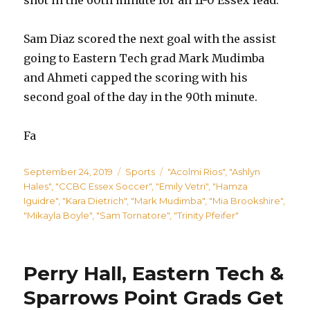
Sam Diaz scored the next goal with the assist
going to Eastern Tech grad Mark Mudimba
and Ahmeti capped the scoring with his
second goal of the day in the 90th minute.
Fa
Posted
Categories
Tags
September 24, 2019
Sports
"Acolmi Rios"
,
"Ashlyn
on
Hales"
,
"CCBC Essex Soccer"
,
"Emily Vetri"
,
"Hamza
Iguidre"
,
"Kara Dietrich"
,
"Mark Mudimba"
,
"Mia Brookshire"
,
"Mikayla Boyle"
,
"Sam Tornatore"
,
"Trinity Pfeifer"
Perry Hall, Eastern Tech &
Sparrows Point Grads Get