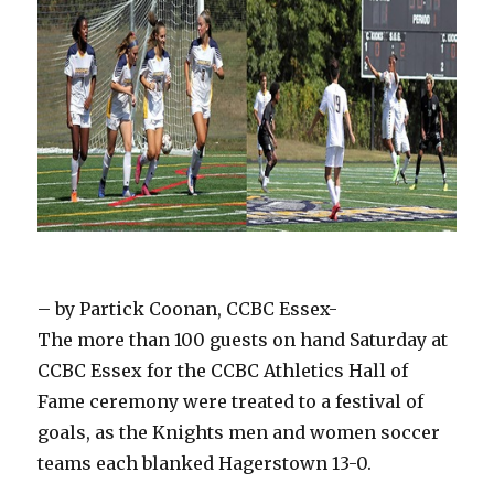
– by Partick Coonan, CCBC Essex-
The more than 100 guests on hand Saturday at
CCBC Essex for the CCBC Athletics Hall of
Fame ceremony were treated to a festival of
goals, as the Knights men and women soccer
teams each blanked Hagerstown 13-0.