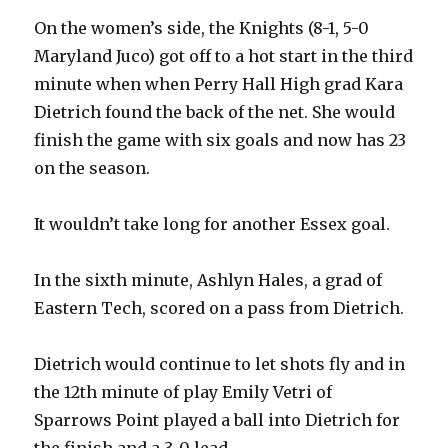
On the women’s side, the Knights (8-1, 5-0
Maryland Juco) got off to a hot start in the third
minute when when Perry Hall High grad Kara
Dietrich found the back of the net. She would
finish the game with six goals and now has 23
on the season.
It wouldn’t take long for another Essex goal.
In the sixth minute, Ashlyn Hales, a grad of
Eastern Tech, scored on a pass from Dietrich.
Dietrich would continue to let shots fly and in
the 12th minute of play Emily Vetri of
Sparrows Point played a ball into Dietrich for
the finish and a 3-0 lead.