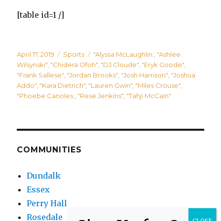
[table id=1 /]
Posted
Categories
Tags
April 17, 2019
Sports
"Alyssa McLaughlin:
,
"Ashlee
on
Wilsynski"
,
"Chidera Ofoh"
,
"DJ Cloude"
,
"Eryk Goode"
,
"Frank Sallese"
,
"Jordan Brooks"
,
"Josh Harrison"
,
"Joshua
Addo"
,
"Kara Dietrich"
,
"Lauren Gwin"
,
"Miles Crouse"
,
"Phoebe Canoles:
,
"Rese Jenkins"
,
"Tahji McCain"
COMMUNITIES
Dundalk
Essex
Perry Hall
Rosedale