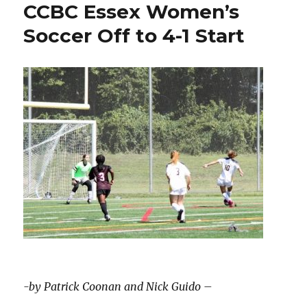
CCBC Essex Women’s
Soccer Off to 4-1 Start
-by Patrick Coonan and Nick Guido –