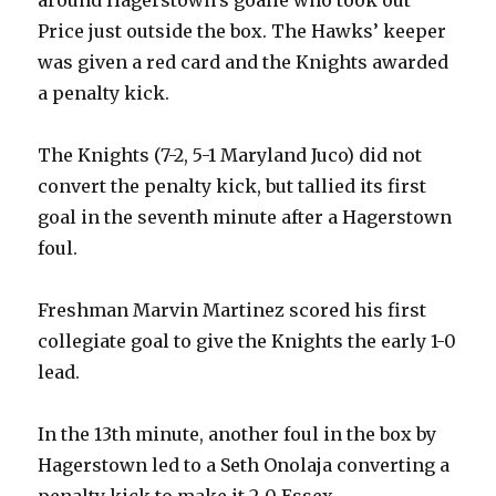
Price just outside the box. The Hawks’ keeper
was given a red card and the Knights awarded
a penalty kick.
The Knights (7-2, 5-1 Maryland Juco) did not
convert the penalty kick, but tallied its first
goal in the seventh minute after a Hagerstown
foul.
Freshman Marvin Martinez scored his first
collegiate goal to give the Knights the early 1-0
lead.
In the 13th minute, another foul in the box by
Hagerstown led to a Seth Onolaja converting a
penalty kick to make it 2-0 Essex.