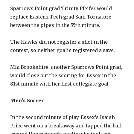
Sparrows Point grad Trinity Pfeifer would
replace Eastern Tech grad Sam Tornatore
between the pipes in the 55th minute.
The Hawks did not register a shot in the
contest, so neither goalie registered a save.
Mia Brookshire, another Sparrows Point grad,
would close out the scoring for Essex in the
81st minute with her first collegiate goal.
Men’s Soccer
In the second minute of play, Essex’s Isaiah
Price went on a breakaway and tapped the ball
around Hagerstown’s goalie who took out