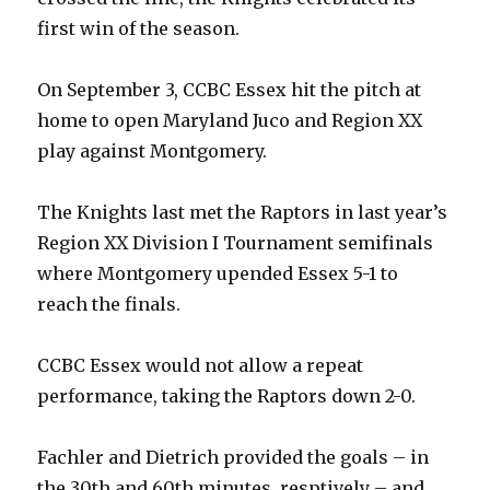
first win of the season.
On September 3, CCBC Essex hit the pitch at
home to open Maryland Juco and Region XX
play against Montgomery.
The Knights last met the Raptors in last year’s
Region XX Division I Tournament semifinals
where Montgomery upended Essex 5-1 to
reach the finals.
CCBC Essex would not allow a repeat
performance, taking the Raptors down 2-0.
Fachler and Dietrich provided the goals – in
the 30th and 60th minutes, resptively – and