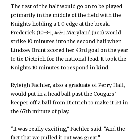
The rest of the half would go on to be played
primarily in the middle of the field with the
Knights holding a 1-0 edge at the break.
Frederick (10-3-1, 4-2-1 Maryland Juco) would
strike 10 minutes into the second half when
Lindsey Brant scored her 43rd goal on the year
to tie Dietrich for the national lead. It took the
Knights 10 minutes to respond in kind.
Ryleigh Fachler, also a graduate of Perry Hall,
would put in a head ball past the Cougars’
keeper off a ball from Dietrich to make it 2-1 in
the 67th minute of play.
“It was really exciting,” Fachler said. “And the
fact that we pulled it out was great.”