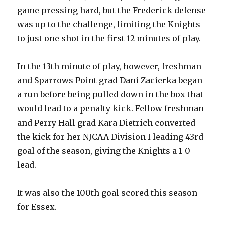
game pressing hard, but the Frederick defense
was up to the challenge, limiting the Knights
to just one shot in the first 12 minutes of play.
In the 13th minute of play, however, freshman
and Sparrows Point grad Dani Zacierka began
a run before being pulled down in the box that
would lead to a penalty kick. Fellow freshman
and Perry Hall grad Kara Dietrich converted
the kick for her NJCAA Division I leading 43rd
goal of the season, giving the Knights a 1-0
lead.
It was also the 100th goal scored this season
for Essex.