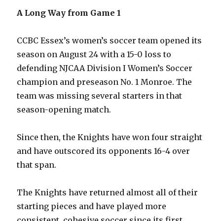
A Long Way from Game 1
CCBC Essex’s women’s soccer team opened its
season on August 24 with a 15-0 loss to
defending NJCAA Division I Women’s Soccer
champion and preseason No. 1 Monroe. The
team was missing several starters in that
season-opening match.
Since then, the Knights have won four straight
and have outscored its opponents 16-4 over
that span.
The Knights have returned almost all of their
starting pieces and have played more
consistent, cohesive soccer since its first