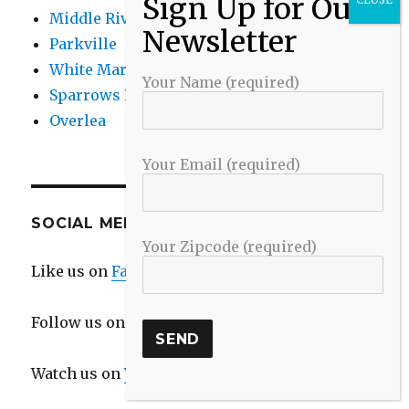
Middle River
Parkville
White Marsh
Your Name (required)
Sparrows Point
Overlea
Your Email (required)
SOCIAL MEDIA
Your Zipcode (required)
Like us on
Facebook
Follow us on
Twitter
Watch us on
YouTube