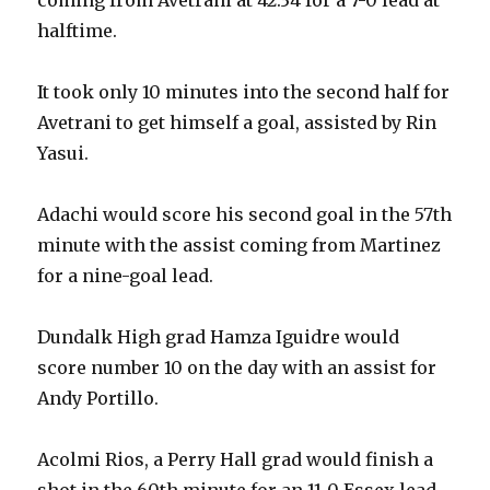
halftime.
It took only 10 minutes into the second half for
Avetrani to get himself a goal, assisted by Rin
Yasui.
Adachi would score his second goal in the 57th
minute with the assist coming from Martinez
for a nine-goal lead.
Dundalk High grad Hamza Iguidre would
score number 10 on the day with an assist for
Andy Portillo.
Acolmi Rios, a Perry Hall grad would finish a
shot in the 60th minute for an 11-0 Essex lead.