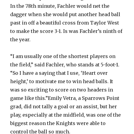
In the 78th minute, Fachler would net the
dagger when she would put another head ball
past in off a beautiful cross from Taylor West
to make the score 3-1. Is was Fachler’s ninth of
the year.
“I am usually one of the shortest players on
the field,” said Fachler, who stands at 5-foot-1.
“So I have a saying that I use, ‘Heart over
height,’ to motivate me to win head balls. It
was so exciting to score on two headers in
game like this.”Emily Vetra, a Sparrows Point
grad, did not tally a goal or an assist, but her
play, especially at the midfield, was one of the
biggest reason the Knights were able to
control the ball so much.