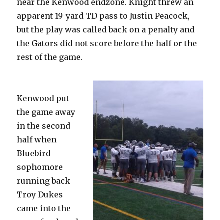
near the Kenwood endzone. Knight threw an
apparent 19-yard TD pass to Justin Peacock,
but the play was called back on a penalty and
the Gators did not score before the half or the
rest of the game.
Kenwood put
the game away
in the second
half when
Bluebird
sophomore
running back
Troy Dukes
came into the