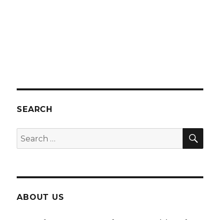
SEARCH
SEA
Search
for:
ABOUT US