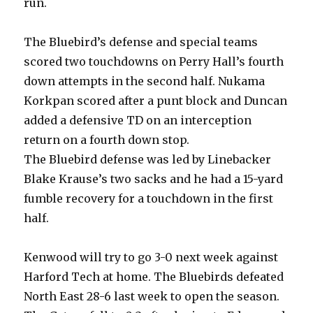
run.
The Bluebird’s defense and special teams
scored two touchdowns on Perry Hall’s fourth
down attempts in the second half. Nukama
Korkpan scored after a punt block and Duncan
added a defensive TD on an interception
return on a fourth down stop.
The Bluebird defense was led by Linebacker
Blake Krause’s two sacks and he had a 15-yard
fumble recovery for a touchdown in the first
half.
Kenwood will try to go 3-0 next week against
Harford Tech at home. The Bluebirds defeated
North East 28-6 last week to open the season.