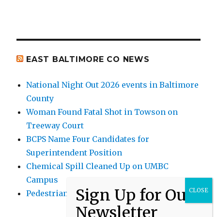
EAST BALTIMORE CO NEWS
National Night Out 2026 events in Baltimore
County
Woman Found Fatal Shot in Towson on
Treeway Court
BCPS Name Four Candidates for
Superintendent Position
Chemical Spill Cleaned Up on UMBC
Campus
Pedestrian Killed in Liberty Road Crash