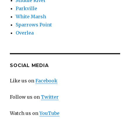
Middle River
Parkville
White Marsh
Sparrows Point
Overlea
SOCIAL MEDIA
Like us on
Facebook
Follow us on
Twitter
Watch us on
YouTube