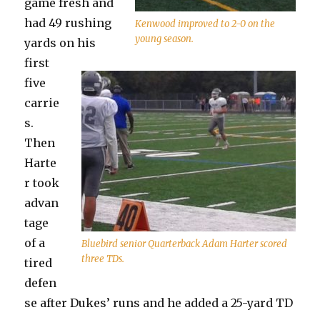
game fresh and
had 49 rushing
Kenwood improved to 2-0 on the
young season.
yards on his
first
five
carrie
s.
Then
Harte
r took
advan
tage
of a
Bluebird senior Quarterback Adam Harter scored
three TDs.
tired
defen
se after Dukes’ runs and he added a 25-yard TD