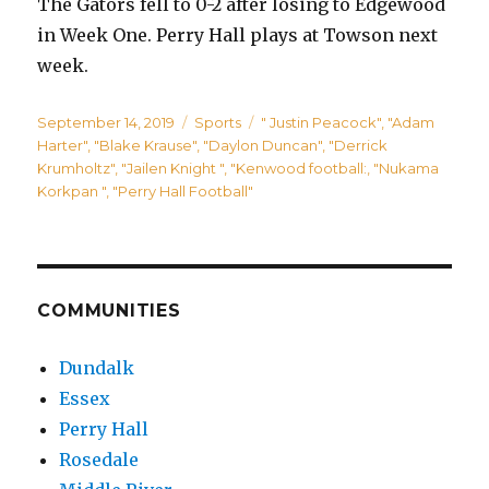
The Gators fell to 0-2 after losing to Edgewood
in Week One. Perry Hall plays at Towson next
week.
Posted
Categories
Tags
September 14, 2019
Sports
" Justin Peacock"
,
"Adam
on
Harter"
,
"Blake Krause"
,
"Daylon Duncan"
,
"Derrick
Krumholtz"
,
"Jailen Knight "
,
"Kenwood football:
,
"Nukama
Korkpan "
,
"Perry Hall Football"
COMMUNITIES
Dundalk
Essex
Perry Hall
Rosedale