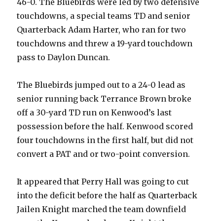
46-0. The Bluebirds were led by two defensive
touchdowns, a special teams TD and senior
Quarterback Adam Harter, who ran for two
touchdowns and threw a 19-yard touchdown
pass to Daylon Duncan.
The Bluebirds jumped out to a 24-0 lead as
senior running back Terrance Brown broke
off a 30-yard TD run on Kenwood’s last
possession before the half. Kenwood scored
four touchdowns in the first half, but did not
convert a PAT and or two-point conversion.
It appeared that Perry Hall was going to cut
into the deficit before the half as Quarterback
Jailen Knight marched the team downfield