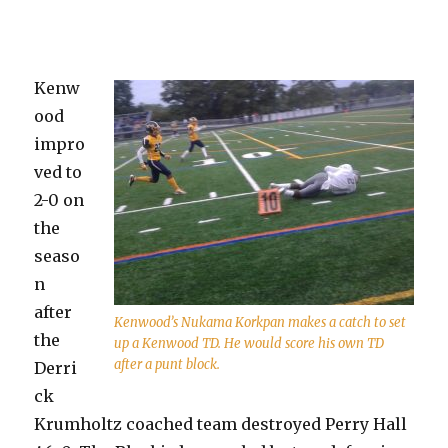
Kenw
ood
impro
ved to
2-0 on
the
seaso
n
after
Kenwood’s Nukama Korkpan makes a catch to set
the
up a Kenwood TD. He would score his own TD
after a punt block.
Derri
ck
Krumholtz coached team destroyed Perry Hall