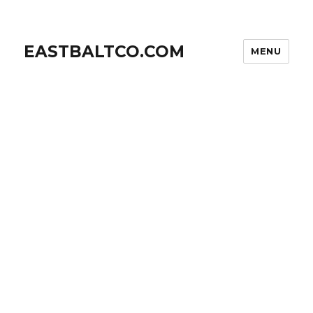
EASTBALTCO.COM
MENU