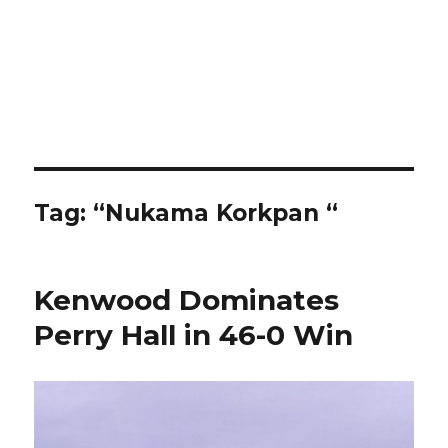
Tag:
“Nukama Korkpan “
Kenwood Dominates
Perry Hall in 46-0 Win