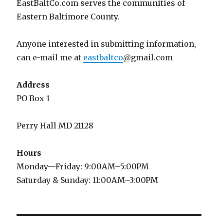
EastBaltCo.com serves the communities of
Eastern Baltimore County.
Anyone interested in submitting information,
can e-mail me at
eastbaltco
@gmail.com
Address
PO Box 1
Perry Hall MD 21128
Hours
Monday—Friday: 9:00AM–5:00PM
Saturday & Sunday: 11:00AM–3:00PM