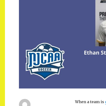
When a team is