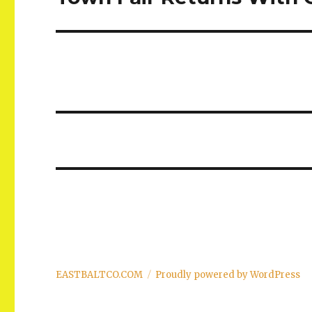
post:
EASTBALTCO.COM
Proudly powered by WordPress