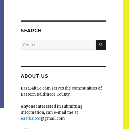
SEARCH
SEARCH
Search
for:
ABOUT US
EastBaltCo.com serves the communities of
Eastern Baltimore County.
Anyone interested in submitting
information, can e-mail me at
eastbaltco
@gmail.com