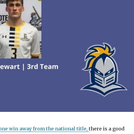
one win away from the national title,
there is a good