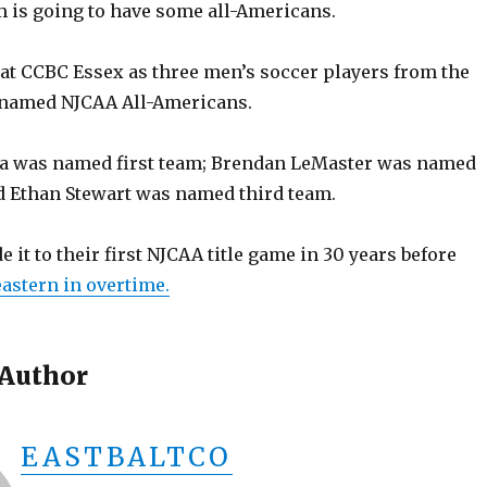
m is going to have some all-Americans.
 at CCBC Essex as three men’s soccer players from the
 named NJCAA All-Americans.
a was named first team; Brendan LeMaster was named
 Ethan Stewart was named third team.
it to their first NJCAA title game in 30 years before
eastern in overtime.
 Author
EASTBALTCO