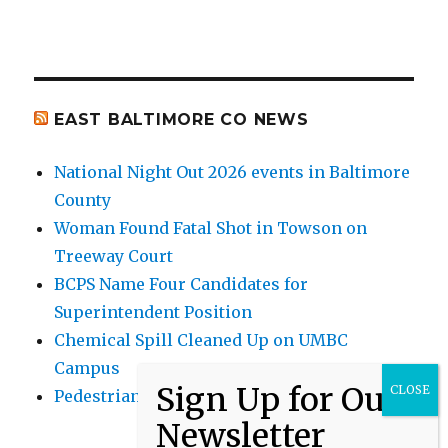
EAST BALTIMORE CO NEWS
National Night Out 2026 events in Baltimore
County
Woman Found Fatal Shot in Towson on
Treeway Court
BCPS Name Four Candidates for
Superintendent Position
Chemical Spill Cleaned Up on UMBC
Campus
Pedestrian Killed in Liberty Road Crash