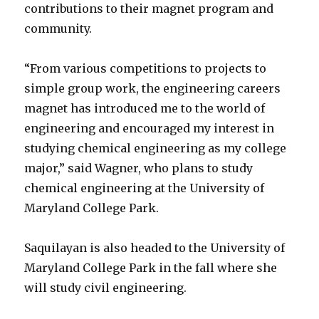
contributions to their magnet program and
community.
“From various competitions to projects to
simple group work, the engineering careers
magnet has introduced me to the world of
engineering and encouraged my interest in
studying chemical engineering as my college
major,” said Wagner, who plans to study
chemical engineering at the University of
Maryland College Park.
Saquilayan is also headed to the University of
Maryland College Park in the fall where she
will study civil engineering.