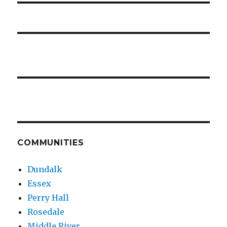
COMMUNITIES
Dundalk
Essex
Perry Hall
Rosedale
Middle River