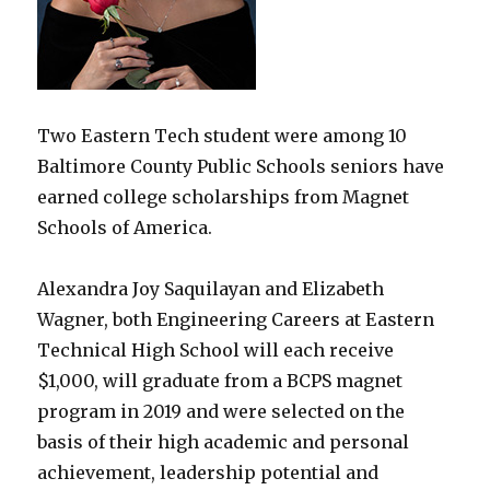
Two Eastern Tech student were among 10
Baltimore County Public Schools seniors have
earned college scholarships from Magnet
Schools of America.
Alexandra Joy Saquilayan and Elizabeth
Wagner, both Engineering Careers at Eastern
Technical High School will each receive
$1,000, will graduate from a BCPS magnet
program in 2019 and were selected on the
basis of their high academic and personal
achievement, leadership potential and