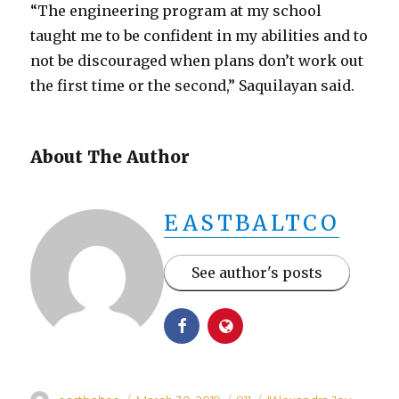
“The engineering program at my school
taught me to be confident in my abilities and to
not be discouraged when plans don’t work out
the first time or the second,” Saquilayan said.
About The Author
EASTBALTCO
See author's posts