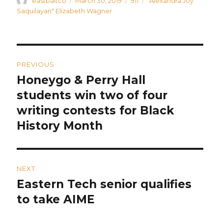
Author
Posted
Categories
Tags
eastbaltco
March 30, 2019
911
"Alexandra Joy
on
Saquilayan" Elizabeth Wagner
Post
PREVIOUS
navigation
Honeygo & Perry Hall
Previous
post:
students win two of four
writing contests for Black
History Month
NEXT
Eastern Tech senior qualifies
Next
post:
to take AIME