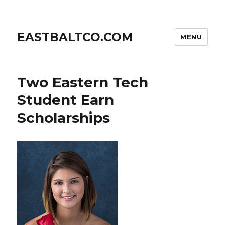
EASTBALTCO.COM
MENU
Two Eastern Tech
Student Earn
Scholarships