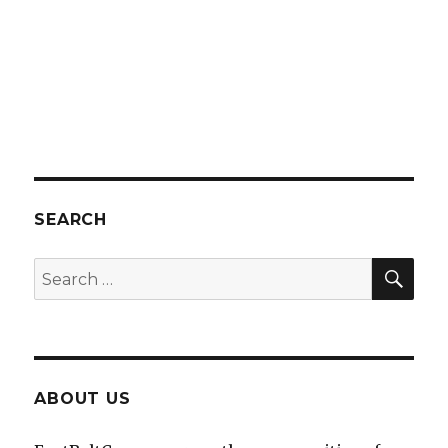
SEARCH
SEA
Search
for:
ABOUT US