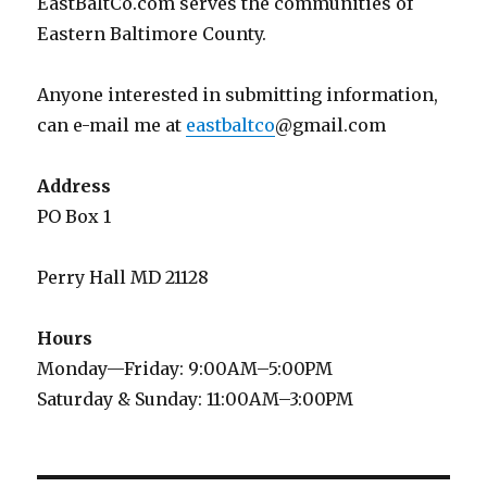
EastBaltCo.com serves the communities of
Eastern Baltimore County.
Anyone interested in submitting information,
can e-mail me at
eastbaltco
@gmail.com
Address
PO Box 1
Perry Hall MD 21128
Hours
Monday—Friday: 9:00AM–5:00PM
Saturday & Sunday: 11:00AM–3:00PM