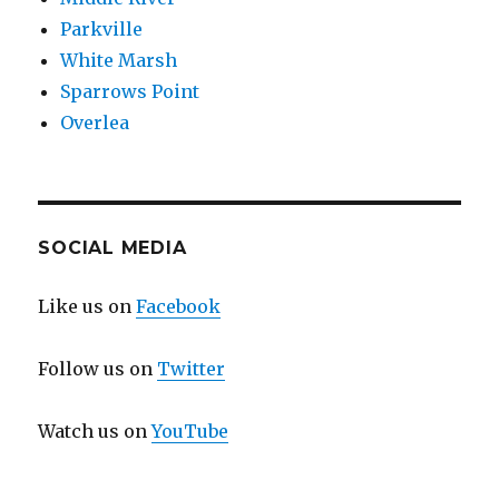
Parkville
White Marsh
Sparrows Point
Overlea
SOCIAL MEDIA
Like us on
Facebook
Follow us on
Twitter
Watch us on
YouTube