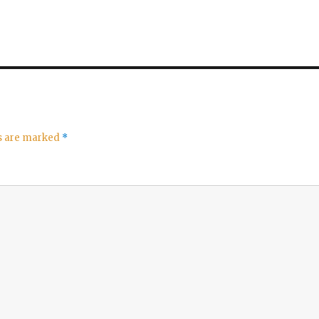
ds are marked
*