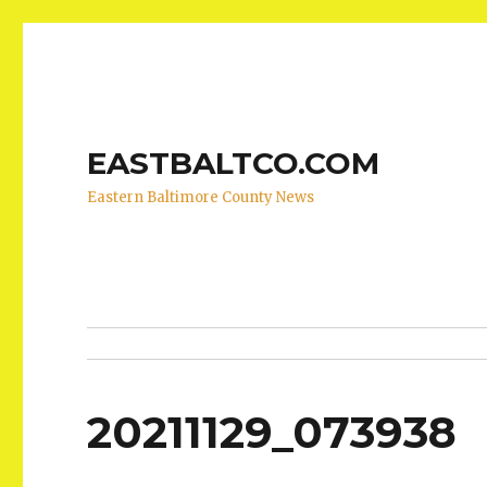
EASTBALTCO.COM
Eastern Baltimore County News
20211129_073938