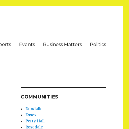
ports
Events
Business Matters
Politics
COMMUNITIES
Dundalk
Essex
Perry Hall
Rosedale