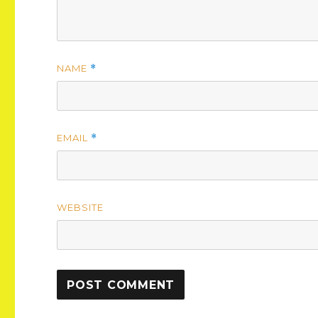
NAME
*
EMAIL
*
WEBSITE