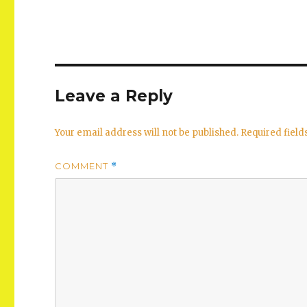
Leave a Reply
Your email address will not be published.
Required fiel
COMMENT
*