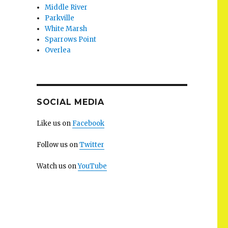
Middle River
Parkville
White Marsh
Sparrows Point
Overlea
SOCIAL MEDIA
Like us on
Facebook
Follow us on
Twitter
Watch us on
YouTube