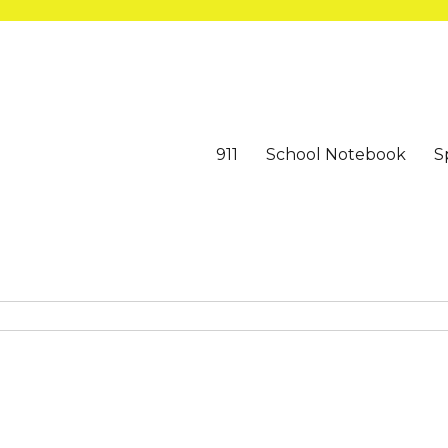
911
School Notebook
S