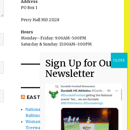
Address
PO Box 1
Perry Hall MD 21128
Hours
Monday—Friday: 9:00AM–5:00PM
Saturday & Sunday: 11:00AM–3:00PM
EAST BALTIMORE CO NEWS
National Night Out 2026 events in
Baltimore County
Woman Found Fatal Shot in Towson on
Treeway Court