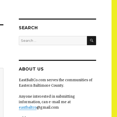
SEARCH
SEARCH
Search
for:
ABOUT US
EastBaltCo.com serves the communities of
Eastern Baltimore County.
Anyone interested in submitting
information, can e-mail me at
eastbaltco
@gmail.com