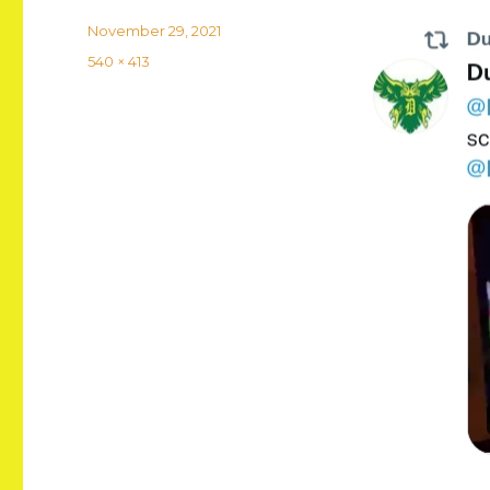
Posted
November 29, 2021
on
Full
540 × 413
size