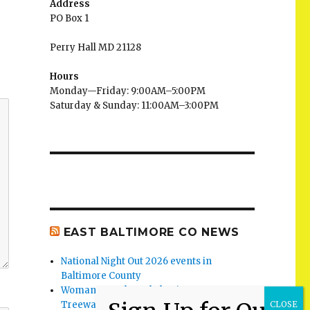
Address
PO Box 1
Perry Hall MD 21128
Hours
Monday—Friday: 9:00AM–5:00PM
Saturday & Sunday: 11:00AM–3:00PM
EAST BALTIMORE CO NEWS
National Night Out 2026 events in
Baltimore County
Woman Found Fatal Shot in Towson on
Treeway Court