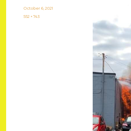
Posted
October 6, 2021
on
Full
552 × 743
size