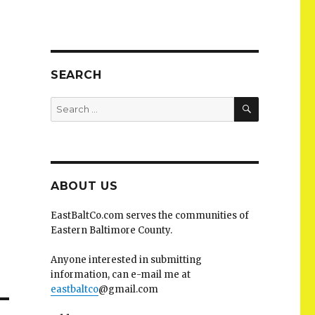
SEARCH
SEARCH
Search
for:
ABOUT US
EastBaltCo.com serves the communities of
Eastern Baltimore County.
Anyone interested in submitting
information, can e-mail me at
eastbaltco
@gmail.com