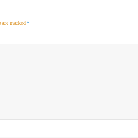
ds are marked
*