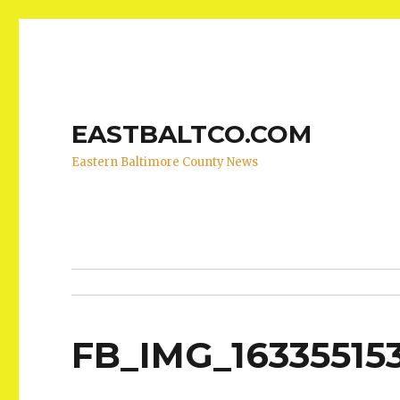
EASTBALTCO.COM
Eastern Baltimore County News
FB_IMG_16335515