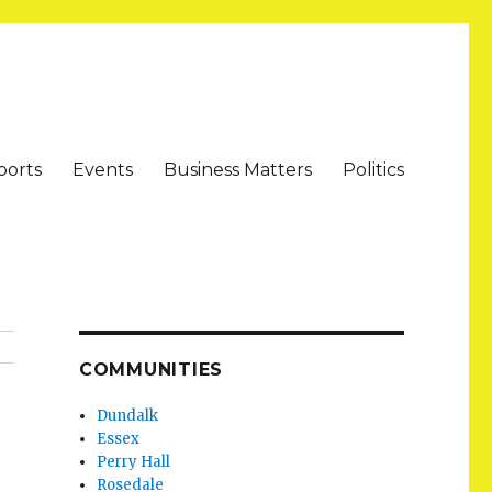
ports
Events
Business Matters
Politics
COMMUNITIES
Dundalk
Essex
Perry Hall
Rosedale