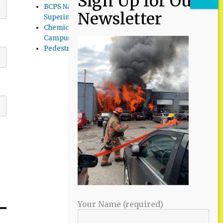
BCPS Name Four Candidates for
Superintendent Position
Chemical Spill Cleaned Up on UMBC
Campus
Pedestrian Killed in Liberty Road Crash
Your Name (required)