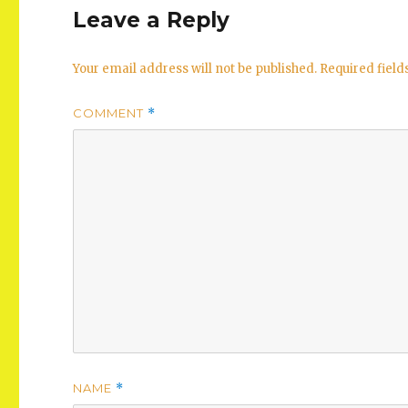
Leave a Reply
Your email address will not be published.
Required fiel
COMMENT
*
NAME
*