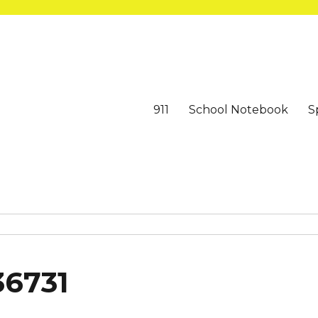
911
School Notebook
S
36731