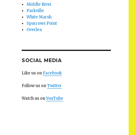
Middle River
Parkville
White Marsh
Sparrows Point
Overlea
SOCIAL MEDIA
Like us on
Facebook
Follow us on
Twitter
Watch us on
YouTube