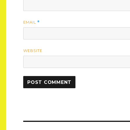
EMAIL
*
WEBSITE
Post