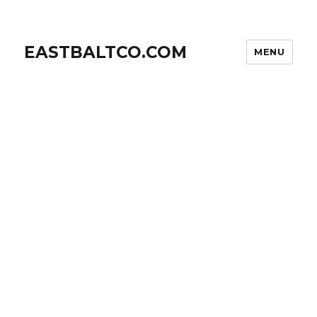
EASTBALTCO.COM
MENU