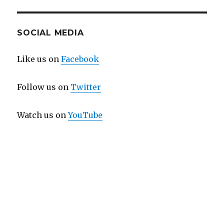
SOCIAL MEDIA
Like us on
Facebook
Follow us on
Twitter
Watch us on
YouTube