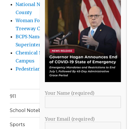
National Night Out 2026 events in Baltimore
County
Woman Found Fatal Shot in Towson on
Treeway Court
BCPS Name Four Candidates for
Superintendent Position
Chemical Spill Cleaned Up on UMBC
Campus
Pedestrian Killed in Liberty Road Crash
Your Name (required)
911
School Notebook
Your Email (required)
Sports