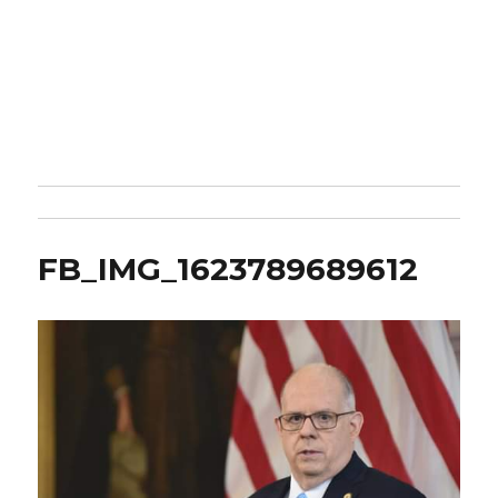
FB_IMG_1623789689612