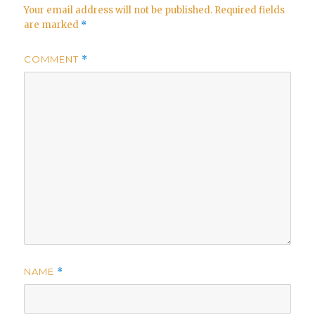
Your email address will not be published.
Required fields
are marked
*
COMMENT
*
NAME
*