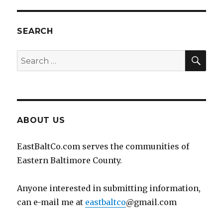
SEARCH
SEA
Search
for:
ABOUT US
EastBaltCo.com serves the communities of
Eastern Baltimore County.
Anyone interested in submitting information,
can e-mail me at
eastbaltco
@gmail.com