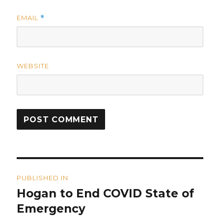
EMAIL
*
WEBSITE
Post
PUBLISHED IN
navigation
Hogan to End COVID State of
Emergency