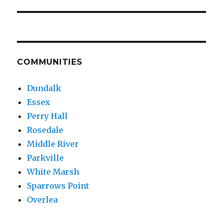
COMMUNITIES
Dundalk
Essex
Perry Hall
Rosedale
Middle River
Parkville
White Marsh
Sparrows Point
Overlea