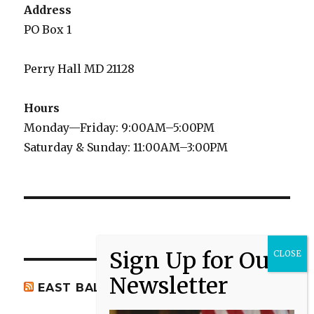
Address
PO Box 1
Perry Hall MD 21128
Hours
Monday—Friday: 9:00AM–5:00PM
Saturday & Sunday: 11:00AM–3:00PM
EAST BALTIMORE CO NEWS