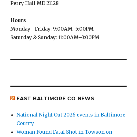
Perry Hall MD 21128
Hours
Monday—Friday: 9:00AM–5:00PM
Saturday & Sunday: 11:00AM–3:00PM
EAST BALTIMORE CO NEWS
National Night Out 2026 events in Baltimore
County
Woman Found Fatal Shot in Towson on