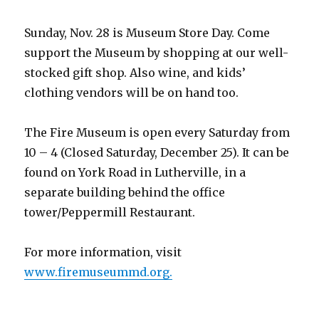
Sunday, Nov. 28 is Museum Store Day. Come
support the Museum by shopping at our well-
stocked gift shop. Also wine, and kids’
clothing vendors will be on hand too.
The Fire Museum is open every Saturday from
10 – 4 (Closed Saturday, December 25). It can be
found on York Road in Lutherville, in a
separate building behind the office
tower/Peppermill Restaurant.
For more information, visit
www.firemuseummd.org.