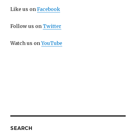
Like us on
Facebook
Follow us on
Twitter
Watch us on
YouTube
SEARCH