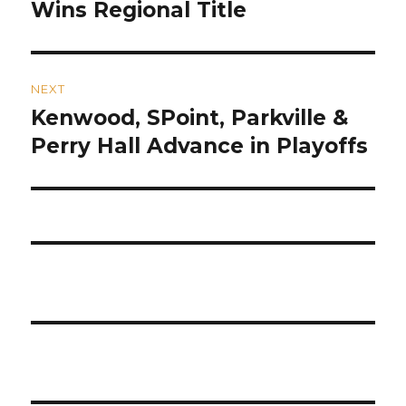
post:
Wins Regional Title
NEXT
Kenwood, SPoint, Parkville &
Next
post:
Perry Hall Advance in Playoffs