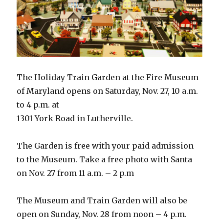
The Holiday Train Garden at the Fire Museum
of Maryland opens on Saturday, Nov. 27, 10 a.m.
to 4 p.m. at
1301 York Road in Lutherville.
The Garden is free with your paid admission
to the Museum. Take a free photo with Santa
on Nov. 27 from 11 a.m. – 2 p.m
The Museum and Train Garden will also be
open on Sunday, Nov. 28 from noon – 4 p.m.