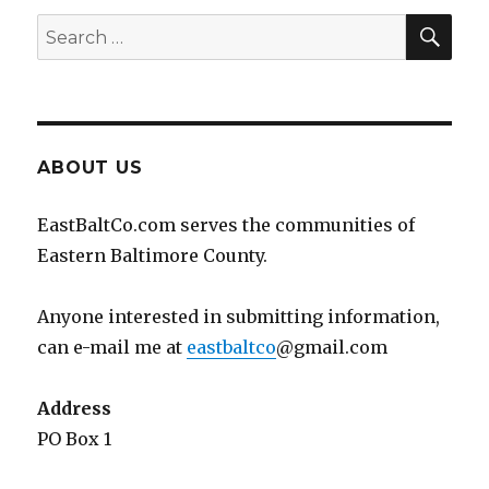
SEA
Search
for:
ABOUT US
EastBaltCo.com serves the communities of
Eastern Baltimore County.
Anyone interested in submitting information,
can e-mail me at
eastbaltco
@gmail.com
Address
PO Box 1