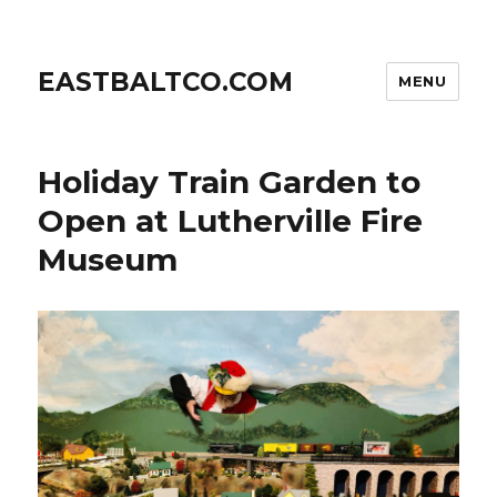
EASTBALTCO.COM
MENU
Holiday Train Garden to
Open at Lutherville Fire
Museum