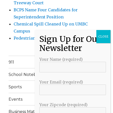
Treeway Court
BCPS Name Four Candidates for
Superintendent Position
Chemical Spill Cleaned Up on UMBC
Campus
Pedestrian Killed in Liberty Road Crash
Your Name (required)
911
School Notebook
Your Email (required)
Sports
Events
Your Zipcode (required)
Business Matters