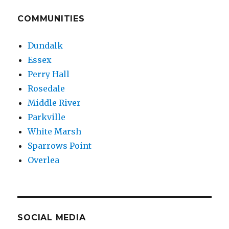
COMMUNITIES
Dundalk
Essex
Perry Hall
Rosedale
Middle River
Parkville
White Marsh
Sparrows Point
Overlea
SOCIAL MEDIA