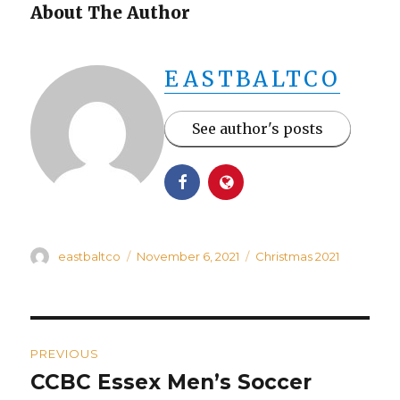
About The Author
EASTBALTCO
See author's posts
Author
Posted
Categories
eastbaltco
November 6, 2021
Christmas 2021
on
Post
PREVIOUS
navigation
CCBC Essex Men’s Soccer
Previous