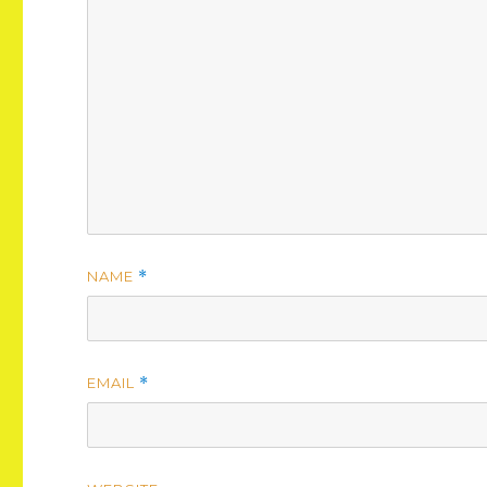
NAME
*
EMAIL
*