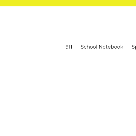
911
School Notebook
S