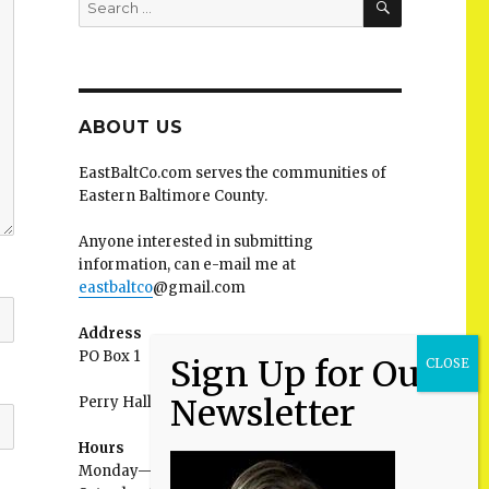
for:
ABOUT US
EastBaltCo.com serves the communities of
Eastern Baltimore County.
Anyone interested in submitting
information, can e-mail me at
eastbaltco
@gmail.com
Address
PO Box 1
Perry Hall MD 21128
Hours
Monday—Friday: 9:00AM–5:00PM