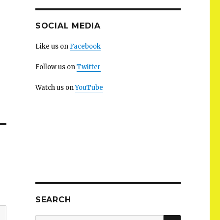
SOCIAL MEDIA
Like us on
Facebook
Follow us on
Twitter
Watch us on
YouTube
SEARCH
SEARCH
Search