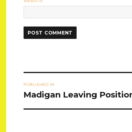
WEBSITE
Post
PUBLISHED IN
navigation
Madigan Leaving Positio