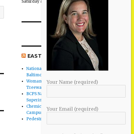
Saturday & Sunday: 11:00AM–3:00PM
EAST BALTIMORE CO NEWS
National Night Out 2026 events in
Baltimore County
Woman Found Fatal Shot in Towson on
Your Name (required)
Treeway Court
BCPS Name Four Candidates for
Superintendent Position
Chemical Spill Cleaned Up on UMBC
Your Email (required)
Campus
Pedestrian Killed in Liberty Road Crash