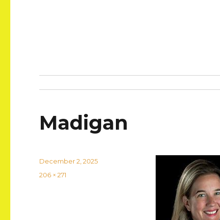
Madigan
Posted
December 2, 2025
on
Full
206 × 271
size