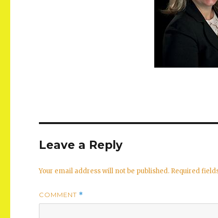
Leave a Reply
Your email address will not be published.
Required fiel
COMMENT
*