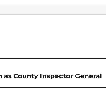
n as County Inspector General