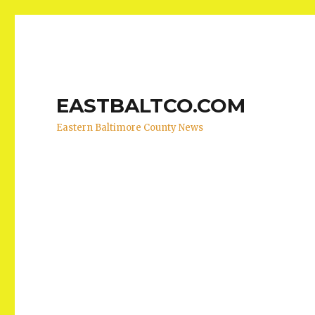
EASTBALTCO.COM
Eastern Baltimore County News