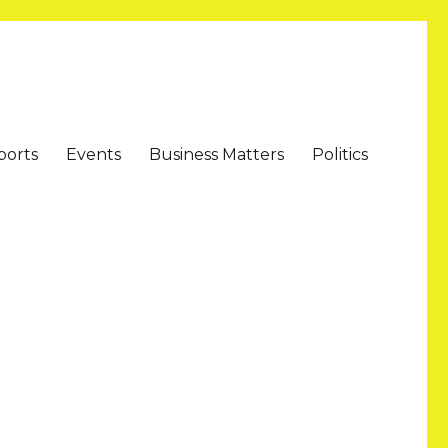
ports
Events
Business Matters
Politics