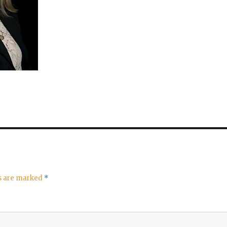
ds are marked
*