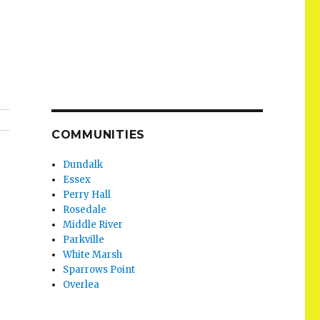
COMMUNITIES
Dundalk
Essex
Perry Hall
Rosedale
Middle River
Parkville
White Marsh
Sparrows Point
Overlea