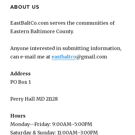
ABOUT US
EastBaltCo.com serves the communities of
Eastern Baltimore County.
Anyone interested in submitting information,
can e-mail me at
eastbaltco
@gmail.com
Address
PO Box 1
Perry Hall MD 21128
Hours
Monday—Friday: 9:00AM–5:00PM
Saturday & Sunday: 11:00AM–3:00PM