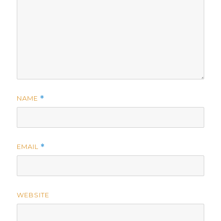
NAME
*
EMAIL
*
WEBSITE