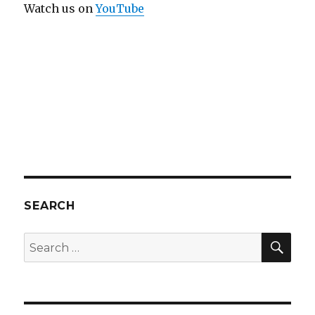
Watch us on
YouTube
SEARCH
SEA
Search
for: