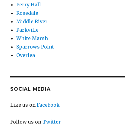
Perry Hall
Rosedale
Middle River
Parkville
White Marsh
Sparrows Point
Overlea
SOCIAL MEDIA
Like us on
Facebook
Follow us on
Twitter