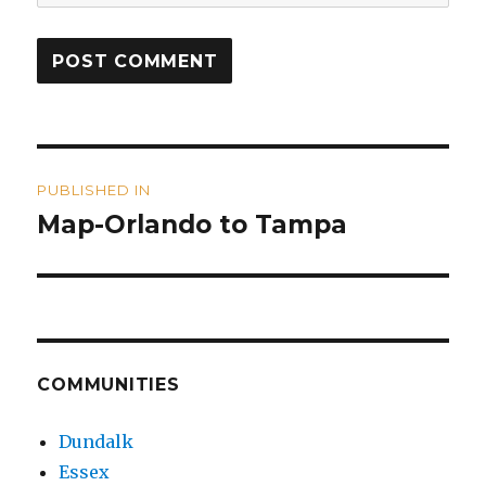
Post
PUBLISHED IN
navigation
Map-Orlando to Tampa
COMMUNITIES
Dundalk
Essex