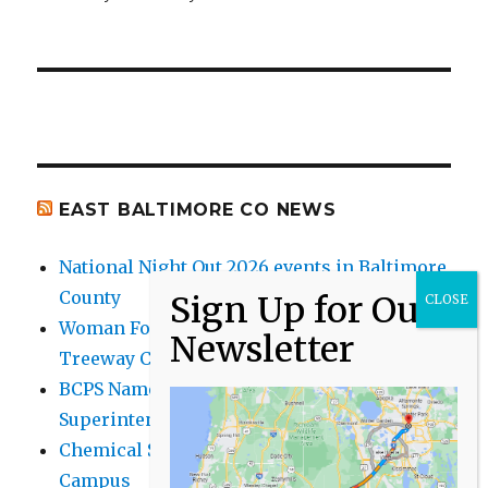
EAST BALTIMORE CO NEWS
National Night Out 2026 events in Baltimore
County
Woman Found Fatal Shot in Towson on
Treeway Court
BCPS Name Four Candidates for
Superintendent Position
Chemical Spill Cleaned Up on UMBC
Campus