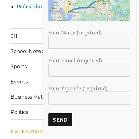
Pedestrian Killed in Liberty Road Crash
Your Name (required)
911
School Notebook
Your Email (required)
Sports
Events
Your Zipcode (required)
Business Matters
Politics
EASTBALTCO.COM
Proudly powered by WordPress