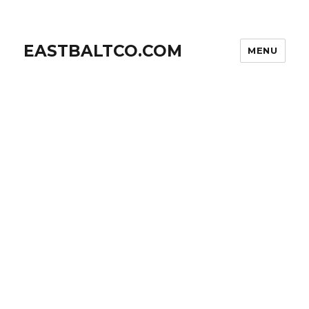
EASTBALTCO.COM
MENU