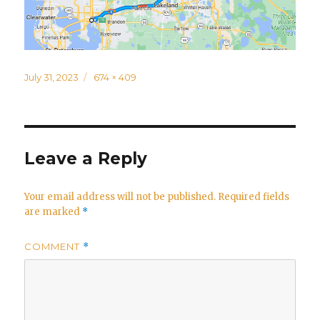
Posted
Full
July 31, 2023
674 × 409
on
size
Leave a Reply
Your email address will not be published.
Required fields
are marked
*
COMMENT
*