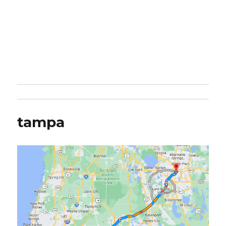
tampa